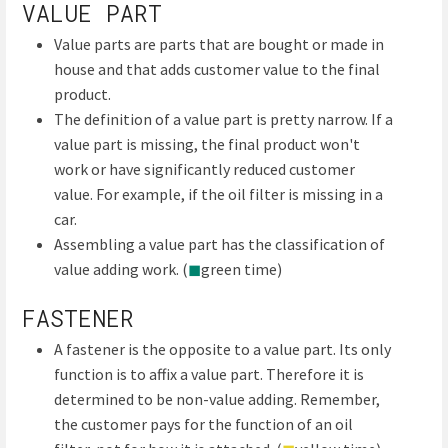
VALUE PART
Value parts are parts that are bought or made in
house and that adds customer value to the final
product.
The definition of a value part is pretty narrow. If a
value part is missing, the final product won't
work or have significantly reduced customer
value. For example, if the oil filter is missing in a
car.
Assembling a value part has the classification of
value adding work. (
◼
green time)
FASTENER
A fastener is the opposite to a value part. Its only
function is to affix a value part. Therefore it is
determined to be non-value adding. Remember,
the customer pays for the function of an oil