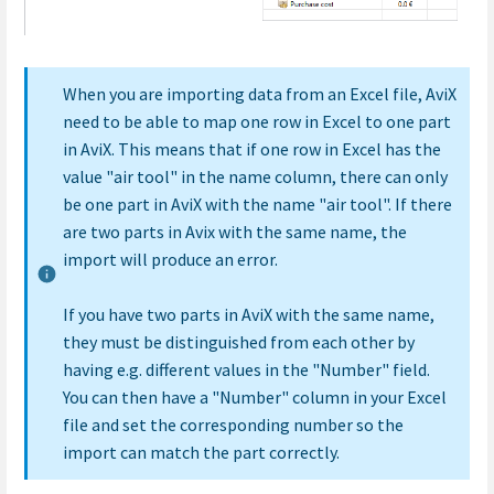
When you are importing data from an Excel file, AviX
need to be able to map one row in Excel to one part
in AviX. This means that if one row in Excel has the
value "air tool" in the name column, there can only
be one part in AviX with the name "air tool". If there
are two parts in Avix with the same name, the
import will produce an error.
If you have two parts in AviX with the same name,
they must be distinguished from each other by
having e.g. different values in the "Number" field.
You can then have a "Number" column in your Excel
file and set the corresponding number so the
import can match the part correctly.