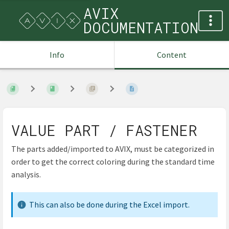
AVIX
DOCUMENTATION
Info
Content
VALUE PART / FASTENER
The parts added/imported to AVIX, must be categorized in
order to get the correct coloring during the standard time
analysis.
This can also be done during the Excel import.