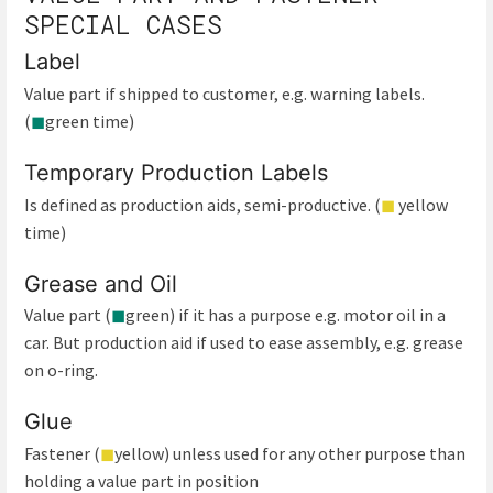
SPECIAL CASES
Label
Value part if shipped to customer, e.g. warning labels.
(
◼
green time)
Temporary Production Labels
Is defined as production aids, semi-productive. (
◼
yellow
time)
Grease and Oil
Value part (
◼
green) if it has a purpose e.g. motor oil in a
car. But production aid if used to ease assembly, e.g. grease
on o-ring.
Glue
Fastener (
◼
yellow) unless used for any other purpose than
holding a value part in position