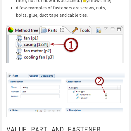
filter, not for how it is attached. (
◼
yellow time)
A few examples of fasteners are screws, nuts,
bolts, glue, duct tape and cable ties.
VALUE PART AND FASTENER