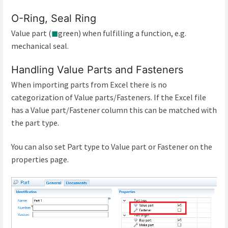
O-Ring, Seal Ring
Value part (
◼
green) when fulfilling a function, e.g.
mechanical seal.
Handling Value Parts and Fasteners
When importing parts from Excel there is no
categorization of Value parts/Fasteners. If the Excel file
has a Value part/Fastener column this can be matched with
the part type.
You can also set Part type to Value part or Fastener on the
properties page.