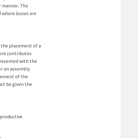
er manner. The
 where losses are
 the placement of a
work contributes
presented with the
ter an assembly
acement of the
uct be given the
 productive