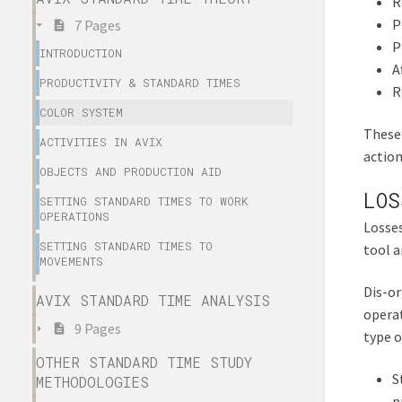
R
P
7 Pages
P
INTRODUCTION
A
PRODUCTIVITY & STANDARD TIMES
R
COLOR SYSTEM
These 
ACTIVITIES IN AVIX
action
OBJECTS AND PRODUCTION AID
LOS
SETTING STANDARD TIMES TO WORK
OPERATIONS
Losses
SETTING STANDARD TIMES TO
tool a
MOVEMENTS
Dis-or
AVIX STANDARD TIME ANALYSIS
operat
9 Pages
type o
OTHER STANDARD TIME STUDY
S
METHODOLOGIES
p