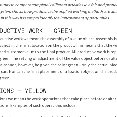
unity to compare completely different activities in a fair and prop
system shows how productive the applied working methods are and
In this way it is easy to identify the improvement opportunities.
DUCTIVE WORK - GREEN
ductive work we mean the assembly of a value object. Assembly is
object in the final location on the product. This means that the 
sed customer value to the final product. All productive work is re
green. The setting or adjustment of the value object before or af
s cannot, however, be given the color green – only the actual pl
 can. Nor can the final placement of a fixation object on the prod
green.
IONS – YELLOW
ions we mean the work operations that take place before or after
ions. Examples of such operations include: