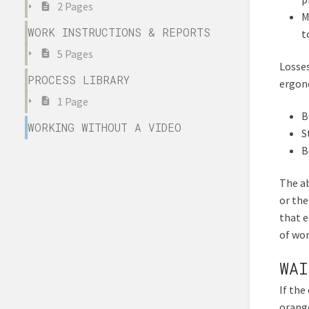
2 Pages
M
WORK INSTRUCTIONS & REPORTS
t
5 Pages
Losses
PROCESS LIBRARY
ergono
1 Page
B
WORKING WITHOUT A VIDEO
S
B
The ab
or the
that 
of wor
WAI
If the
orange