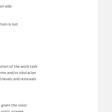
on aids
tion is not
tion of the work task
lems and/or obstacles
trievals and removals
s given the color
 color, orange.