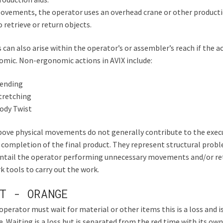
ovements, the operator uses an overhead crane or other producti
o retrieve or return objects.
 can also arise within the operator’s or assembler’s reach if the ac
mic. Non-ergonomic actions in AVIX include:
ending
tretching
ody Twist
ove physical movements do not generally contribute to the execu
 completion of the final product. They represent structural prob
entail the operator performing unnecessary movements and/or re
k tools to carry out the work.
T - ORANGE
 operator must wait for material or other items this is a loss and i
. Waiting is a loss but is separated from the red time with its own