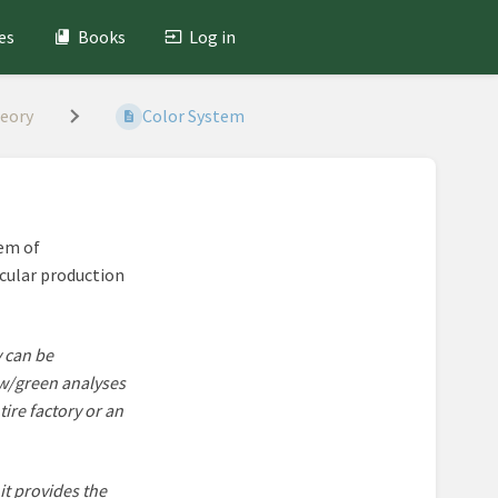
es
Books
Log in
heory
Color System
tem of
icular production
y can be
ow/green analyses
ire factory or an
it provides the