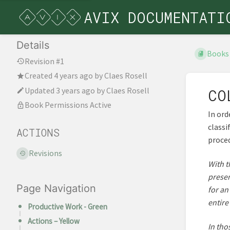
AVIX DOCUMENTATI
Details
Books
Revision #1
Created
4 years ago
by
Claes Rosell
Updated
3 years ago
by
Claes Rosell
CO
Book Permissions Active
In ord
classi
ACTIONS
proce
Revisions
With t
presen
Page Navigation
for an
entire
Productive Work - Green
Actions – Yellow
In tho