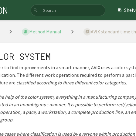
ON
Shelv
Method Manual
AVIX standard time t
LOR SYSTEM
er to find improvements in a smart manner, AVIX uses a color sys
fication. The different work operations required to perform a part
dure are
classified according to three different color categories.
he help of the color system, everything in a manufacturing compan
ted in an unambiguous manner. It is possible to perform red/yell
 operation, a pace, a workstation, a complete production line, an ent
 group.
se cases where classification is used by everyone within production 