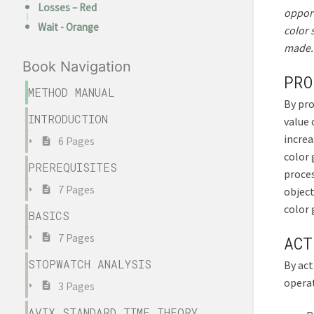
Losses – Red
opport
Wait - Orange
color 
made. 
Book Navigation
PRO
METHOD MANUAL
By pro
INTRODUCTION
value 
increa
6 Pages
color 
PREREQUISITES
proces
7 Pages
object
color 
BASICS
7 Pages
ACT
STOPWATCH ANALYSIS
By act
operat
3 Pages
AVIX STANDARD TIME THEORY