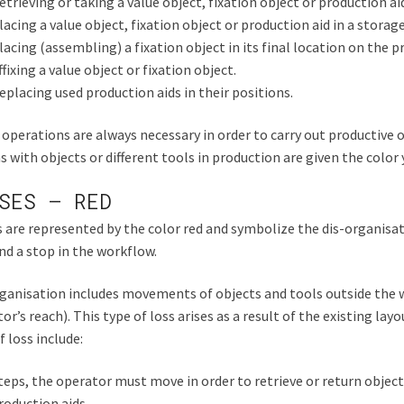
etrieving or taking a value object, fixation object or production ai
lacing a value object, fixation object or production aid in a storage
lacing (assembling) a fixation object in its final location on the p
ffixing a value object or fixation object.
eplacing used production aids in their positions.
operations are always necessary in order to carry out productive o
s with objects or different tools in production are given the color 
SES – RED
 are represented by the color red and symbolize the dis-organisat
nd a stop in the workflow.
ganisation includes movements of objects and tools outside the 
or’s reach). This type of loss arises as a result of the existing lay
f loss include:
teps, the operator must move in order to retrieve or return object
roduction aids.