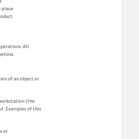
d.
 place.
roduct.
perations. All
yellow.
ion of an object or
workstation (the
out. Examples of this
s or