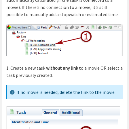
movie). If there’s no connection to a movie, it’s still
possible to manually add a stopwatch or estimated time.
1. Create a new task
without any link
to a movie OR select a
task previously created.
If no movie is needed, delete the link to the movie.