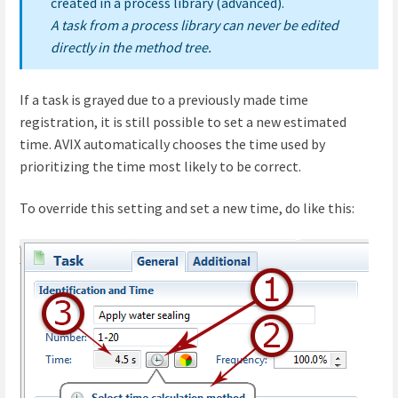
created in a process library (advanced).
A task from a process library can never be edited
directly in the method tree.
If a task is grayed due to a previously made time
registration, it is still possible to set a new estimated
time. AVIX automatically chooses the time used by
prioritizing the time most likely to be correct.
To override this setting and set a new time, do like this: