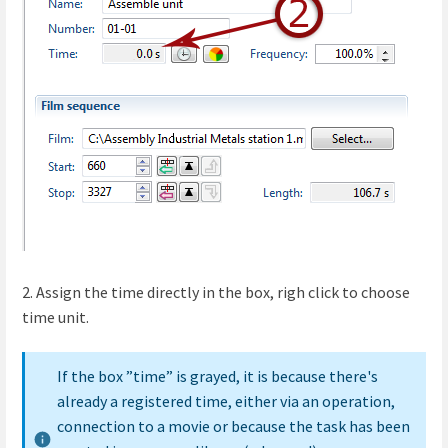
2. Assign the time directly in the box, righ click to choose
time unit.
If the box ”time” is grayed, it is because there's
already a registered time, either via an operation,
connection to a movie or because the task has been