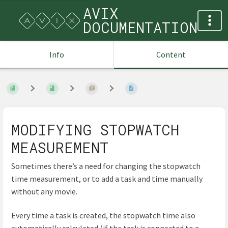
AVIX
DOCUMENTATION
Info
Content
MODIFYING STOPWATCH
MEASUREMENT
Sometimes there’s a need for changing the stopwatch
time measurement, or to add a task and time manually
without any movie.
Every time a task is created, the stopwatch time also
automatically calculated (if the task is connected to a