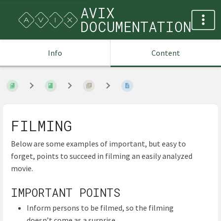
AVIX
DOCUMENTATION
Info
Content
FILMING
Below are some examples of important, but easy to
forget, points to succeed in filming an easily analyzed
movie.
IMPORTANT POINTS
Inform persons to be filmed, so the filming
doesn’t come as a surprise.