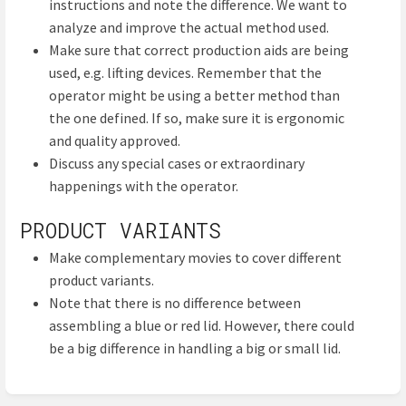
instructions and note the difference. We want to
analyze and improve the actual method used.
Make sure that correct production aids are being
used, e.g. lifting devices. Remember that the
operator might be using a better method than
the one defined. If so, make sure it is ergonomic
and quality approved.
Discuss any special cases or extraordinary
happenings with the operator.
PRODUCT VARIANTS
Make complementary movies to cover different
product variants.
Note that there is no difference between
assembling a blue or red lid. However, there could
be a big difference in handling a big or small lid.
Enter