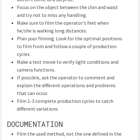
Focus on the object between the chin and waist
and try not to miss any handling.
Make sure to film the operator's feet when
he/she is walking long distances.
Plan your filming. Look for the optimal positions
to film from and follow a couple of production
cycles.
Make a test movie to verify light conditions and
camera functions.
If possible, ask the operator to comment and
explain the different operations and problems
that can occur.
Film 1-3 complete production cycles to catch
different variations.
DOCUMENTATION
Film the used method, not the one defined in the