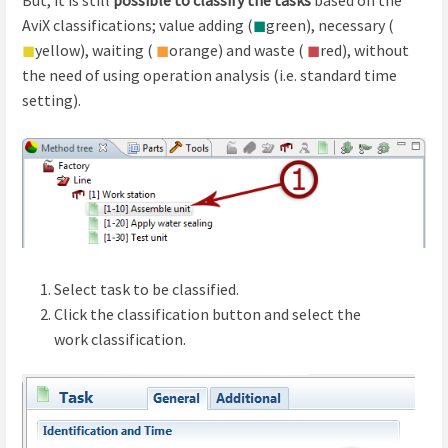
AviX classifications; value adding (
◼
green), necessary (
◼
yellow), waiting (
◼
orange) and waste (
◼
red), without
the need of using operation analysis (i.e. standard time
setting).
Select task to be classified.
Click the classification button and select the
work classification.