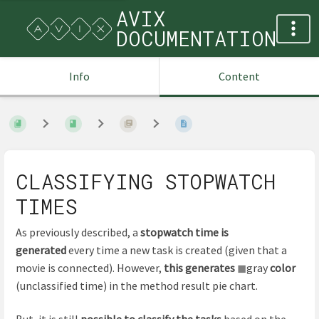
AVIX
DOCUMENTATION
Info
Content
CLASSIFYING STOPWATCH
TIMES
As previously described, a
stopwatch time is
generated
every time a new task is created (given that a
movie is connected). However,
this generates
◼
gray
color
(unclassified time) in the method result pie chart.
But, it is still
possible to classify the tasks
based on the