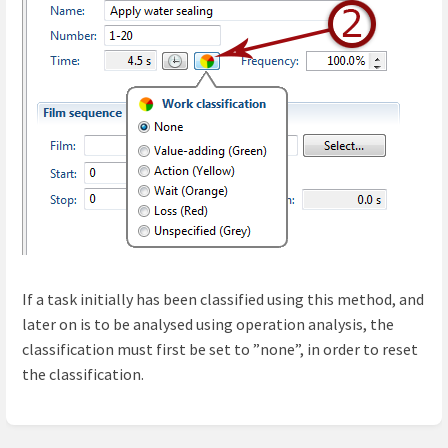
If a task initially has been classified using this method, and
later on is to be analysed using operation analysis, the
classification must first be set to ”none”, in order to reset
the classification.
Enter
section