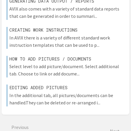
GENERATING DATA OUTPUT / REPORTS
AVIX also comes with a variety of standard data reports
that can be generated in order to summari...
CREATING WORK INSTRUCTIONS
In AVIX there is a variety of different standard work
instruction templates that can be used to p...
HOW TO ADD PICTURES / DOCUMENTS
Select level to add picture/document. Select additional
tab. Choose to link or add docume...
EDITING ADDED PICTURES
In the additional tab, all pictures/documents can be
handled.They can be deleted or re-arranged i...
Previous
Next