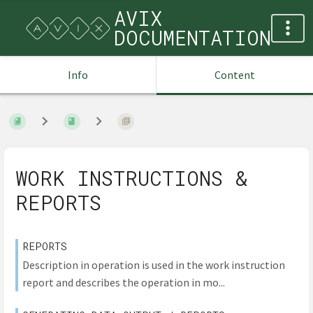
AVIX
DOCUMENTATION
Info
Content
WORK INSTRUCTIONS &
REPORTS
REPORTS
Description in operation is used in the work instruction
report and describes the operation in mo...