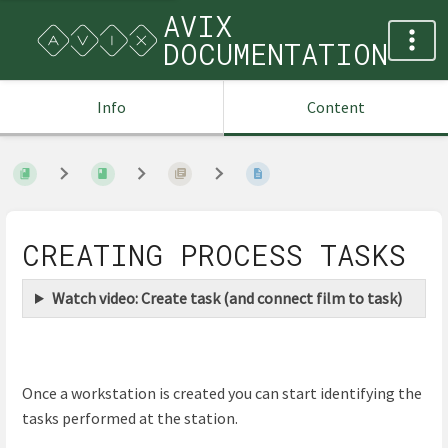
AVIX
DOCUMENTATION
Info
Content
CREATING PROCESS TASKS
Watch video: Create task (and connect film to task)
Once a workstation is created you can start identifying the
tasks performed at the station.