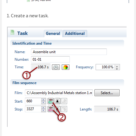
1. Create a new task.