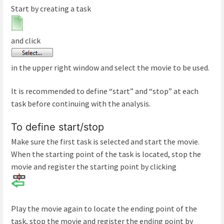
Start by creating a task
and click
in the upper right window and select the movie to be used.
It is recommended to define “start” and “stop” at each
task before continuing with the analysis.
To define start/stop
Make sure the first task is selected and start the movie.
When the starting point of the task is located, stop the
movie and register the starting point by clicking
Play the movie again to locate the ending point of the
task, stop the movie and register the ending point by