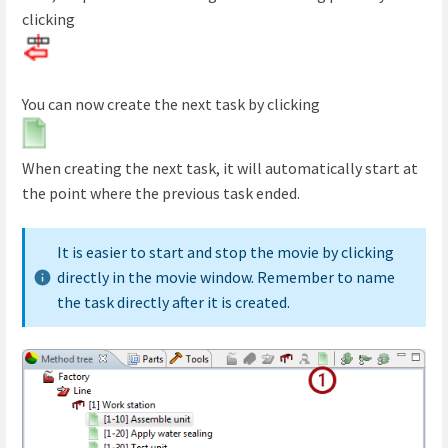
clicking
You can now create the next task by clicking
When creating the next task, it will automatically start at
the point where the previous task ended.
It is easier to start and stop the movie by clicking
directly in the movie window. Remember to name
the task directly after it is created.