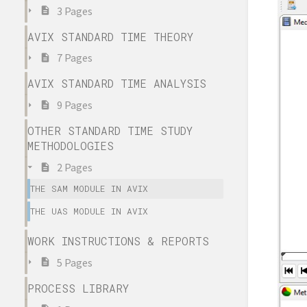
3 Pages
AVIX STANDARD TIME THEORY
7 Pages
AVIX STANDARD TIME ANALYSIS
9 Pages
OTHER STANDARD TIME STUDY
METHODOLOGIES
2 Pages
THE SAM MODULE IN AVIX
THE UAS MODULE IN AVIX
WORK INSTRUCTIONS & REPORTS
5 Pages
PROCESS LIBRARY