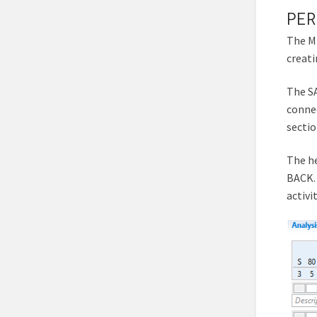
PER
The MT
creat
The SA
connec
sectio
The he
BACK.
activi