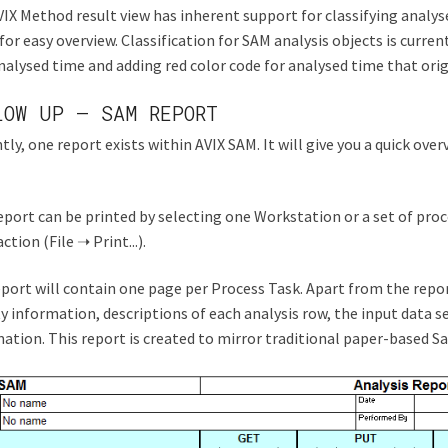
IX Method result view has inherent support for classifying analyse
for easy overview. Classification for SAM analysis objects is curren
alysed time and adding red color code for analysed time that ori
LOW UP – SAM REPORT
tly, one report exists within AVIX SAM. It will give you a quick ov
eport can be printed by selecting one Workstation or a set of pro
ction (File ➝ Print...).
port will contain one page per Process Task. Apart from the repor
ty information, descriptions of each analysis row, the input data 
ation. This report is created to mirror traditional paper-based Sa