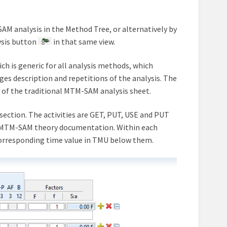
AM analysis in the Method Tree, or alternatively by
ysis button
in that same view.
h is generic for all analysis methods, which
es description and repetitions of the analysis. The
on of the traditional MTM-SAM analysis sheet.
section. The activities are GET, PUT, USE and PUT
in MTM-SAM theory documentation. Within each
corresponding time value in TMU below them.