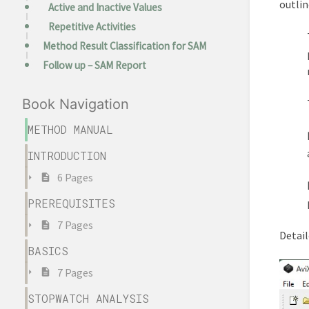
outlin
Active and Inactive Values
Repetitive Activities
Method Result Classification for SAM
Follow up – SAM Report
Book Navigation
METHOD MANUAL
INTRODUCTION
6 Pages
PREREQUISITES
7 Pages
Detail
BASICS
7 Pages
STOPWATCH ANALYSIS