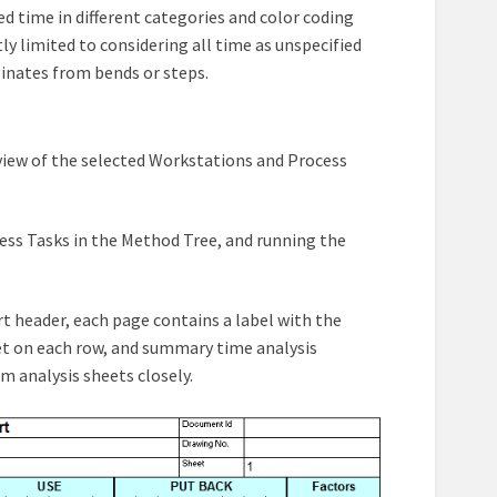
d time in different categories and color coding
tly limited to considering all time as unspecified
ginates from bends or steps.
erview of the selected Workstations and Process
cess Tasks in the Method Tree, and running the
t header, each page contains a label with the
set on each row, and summary time analysis
m analysis sheets closely.