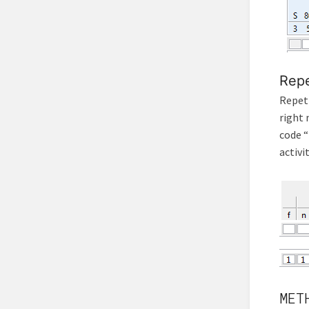
Repe
Repeti
right 
code “
activit
MET