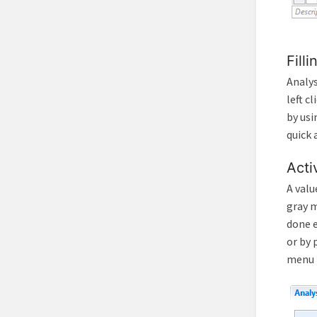
Fill
Analys
left c
by usi
quick 
Acti
A valu
gray m
done e
or by 
menu t