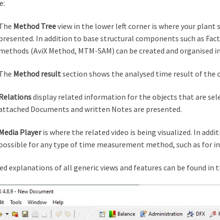
e:
The
Method Tree
view in the lower left corner is where your plant
presented. In addition to base structural components such as Facto
methods (AviX Method, MTM-SAM) can be created and organised in 
The
Method result
section shows the analysed time result of the 
Relations
display related information for the objects that are sel
attached Documents and written Notes are presented.
Media Player
is where the related video is being visualized. In addi
possible for any type of time measurement method, such as for 
ed explanations of all generic views and features can be found in 