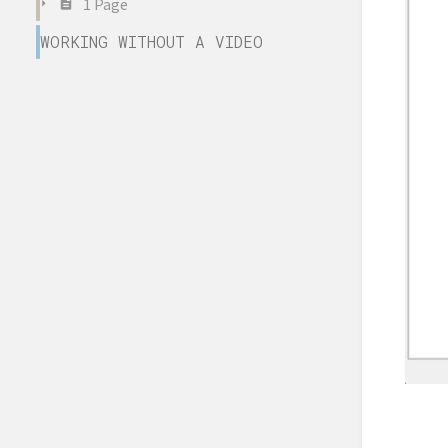
1 Page
WORKING WITHOUT A VIDEO