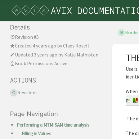
AVIX DOCUMENTATI
Details
Books
Revision #5
Created
4 years ago
by
Claes Rosell
Updated
3 years ago
by
Katja Malmsten
TH
Book Permissions Active
Users 
identi
ACTIONS
When A
Revisions
Page Navigation
The de
Performing a MTM-SAM time analysis
The di
Filling in Values