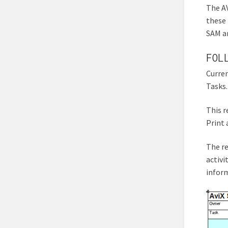
The AV
these 
SAM an
FOL
Curren
Tasks.
This r
Print a
The re
activi
inform