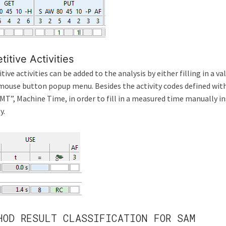
titive Activities
tive activities can be added to the analysis by either filling in a va
mouse button popup menu. Besides the activity codes defined within
MT”, Machine Time, in order to fill in a measured time manually i
y.
HOD RESULT CLASSIFICATION FOR SAM