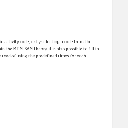
lid activity code, or by selecting a code from the
 the MTM-SAM theory, it is also possible to fill in
nstead of using the predefined times for each