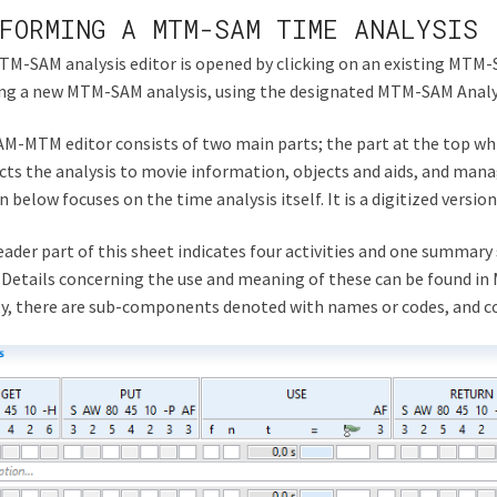
FORMING A MTM-SAM TIME ANALYSIS
M-SAM analysis editor is opened by clicking on an existing MTM-S
ing a new MTM-SAM analysis, using the designated MTM-SAM Anal
M-MTM editor consists of two main parts; the part at the top whic
ts the analysis to movie information, objects and aids, and manag
n below focuses on the time analysis itself. It is a digitized versi
ader part of this sheet indicates four activities and one summary 
 Details concerning the use and meaning of these can be found 
ty, there are sub-components denoted with names or codes, and 