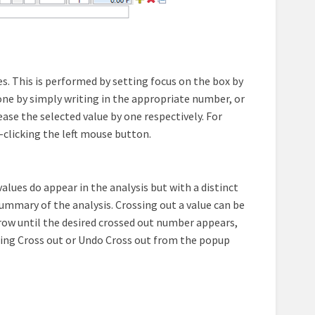
s. This is performed by setting focus on the box by
e done by simply writing in the appropriate number, or
se the selected value by one respectively. For
e-clicking the left mouse button.
 values do appear in the analysis but with a distinct
summary of the analysis. Crossing out a value can be
ow until the desired crossed out number appears,
cting Cross out or Undo Cross out from the popup