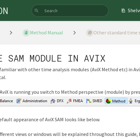
ON
Shelv
Method Manual
Other standard time st
E SAM MODULE IN AVIX
familiar with other time analysis modules (AviX Method etc) in Avi
cal.
viX is running you switch to Method perspective (module) by pre
fault appearance of AviX SAM looks like below.
fferent views or windows will be explained throughout this guide, b