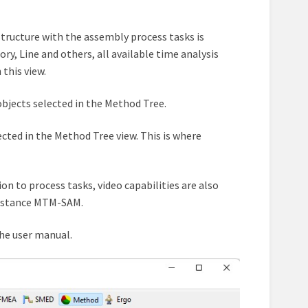
 structure with the assembly process tasks is
ry, Line and others, all available time analysis
this view.
objects selected in the Method Tree.
ected in the Method Tree view. This is where
tion to process tasks, video capabilities are also
instance MTM-SAM.
the user manual.