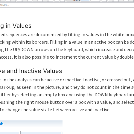
ing in Values
ed sequences are documented by filling in values in the white boxe
licking within its borders. Filling in a value in an active box can b
ng the UP/DOWN arrows on the keyboard, which increase and decrea
access, it is also possible to increment the current value by doubl
ve and Inactive Values
e in the analysis can be active or inactive. Inactive, or crossed out,
ark-up, as seen in the picture, and they do not count in the time 
ither by selecting an empty box and using the DOWN keyboard arr
pushing the right mouse button over a box with a value, and sele
o change the value state between active and inactive.