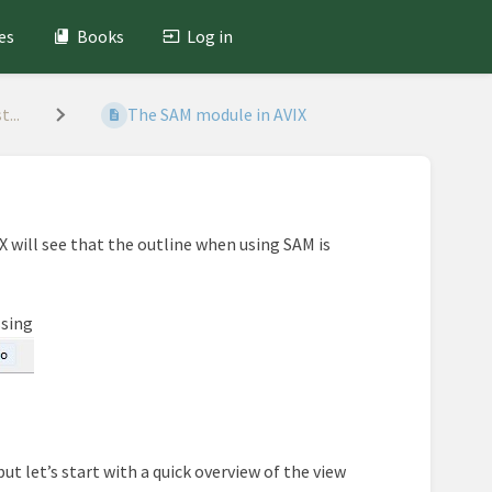
es
Books
Log in
...
The SAM module in AVIX
X will see that the outline when using SAM is
ssing
ut let’s start with a quick overview of the view