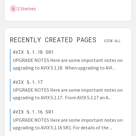
2 Shelves
RECENTLY CREATED PAGES
VIEW ALL
AVIX 5.1.18 SR1
UPGRADE NOTES Here are some important notes on
upgrading to AVIX 5.1.18. When upgrading to AVI...
AVIX 5.1.17
UPGRADE NOTES Here are some important notes on
upgrading to AVIX 5.1.17. From AVIX 5.1.17 an A...
AVIX 5.1.16 SR1
UPGRADE NOTES Here are some important notes on
upgrading to AVIX 5.1.16 SR1. For details of the ...