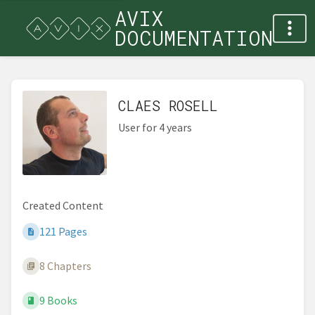
AVIX
DOCUMENTATION
CLAES ROSELL
User for 4 years
Created Content
121 Pages
8 Chapters
9 Books