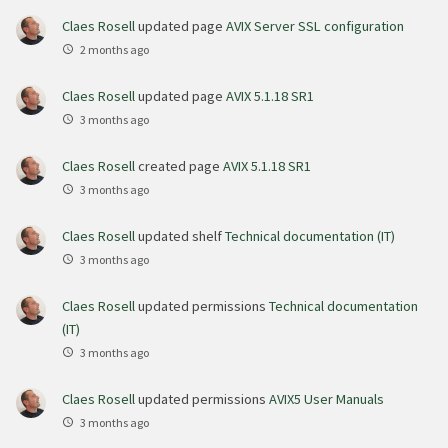
Claes Rosell
updated page
AVIX Server SSL configuration
2 months ago
Claes Rosell
updated page
AVIX 5.1.18 SR1
3 months ago
Claes Rosell
created page
AVIX 5.1.18 SR1
3 months ago
Claes Rosell
updated shelf
Technical documentation (IT)
3 months ago
Claes Rosell
updated permissions
Technical documentation
(IT)
3 months ago
Claes Rosell
updated permissions
AVIX5 User Manuals
3 months ago