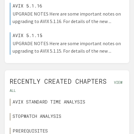
AVIX 5.1.16
UPGRADE NOTES Here are some important notes on
upgrading to AVIX 5.1.16. For details of the new ...
AVIX 5.1.15
UPGRADE NOTES Here are some important notes on
upgrading to AVIX 5.1.15. For details of the new ...
RECENTLY CREATED CHAPTERS
VIEW
ALL
AVIX STANDARD TIME ANALYSIS
STOPWATCH ANALYSIS
PREREQUISITES