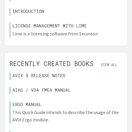
INTRODUCTION
LICENSE MANAGEMENT WITH LIME
Lime is a licensing software from Secureon
RECENTLY CREATED BOOKS
VIEW ALL
AVIX 5 RELEASE NOTES
AIAG / VDA FMEA MANUAL
ERGO MANUAL
This Quick Guide intends to describe the usage of the
AVIX Ergo module.