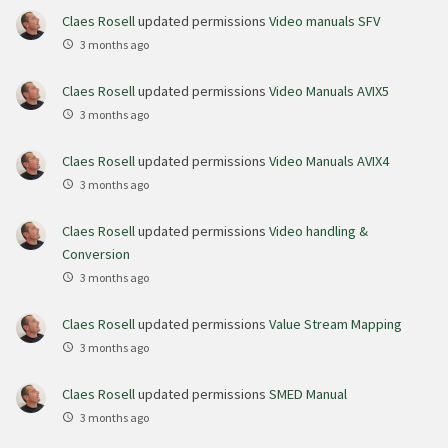
Claes Rosell
updated permissions
Video manuals SFV
3 months ago
Claes Rosell
updated permissions
Video Manuals AVIX5
3 months ago
Claes Rosell
updated permissions
Video Manuals AVIX4
3 months ago
Claes Rosell
updated permissions
Video handling &
Conversion
3 months ago
Claes Rosell
updated permissions
Value Stream Mapping
3 months ago
Claes Rosell
updated permissions
SMED Manual
3 months ago