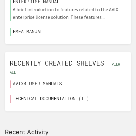
ENTERPRISE MANUAL
A brief introduction to features related to the AVIX
enterprise license solution. These features ...
FMEA MANUAL
RECENTLY CREATED SHELVES
VIEW
ALL
AVIX4 USER MANUALS
TECHNICAL DOCUMENTATION (IT)
Recent Activity