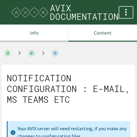
AVIX
DOCUMENTATION
Info
Content
NOTIFICATION
CONFIGURATION : E-MAIL,
MS TEAMS ETC
Your AVIX server will need restarting, if you make any
changes to configuration files.