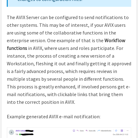
The AVIX Server can be configured to send notifications to
other systems. This may be of interest, if your AVIX users
are using some of the collaborative functions in the
enterprise version. One example of that is the
Workflow
functions
in AVIX, where users and roles participate. For
instance, the process of creating a new version of a
Workstation, fleshing it out and finally getting it approved
is a fairly advanced process, which requires reviews in
multiple stages by several people in different functions.
This process is greatly enhanced, if involved persons get e-
mail notifications, with clickable links that bring them
into the correct position in AVIX.
Example generated AVIX e-mail notification: