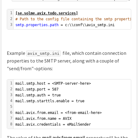
1
[se.solme.avix.todo.services]
2
# Path to the config file containing the smtp properties
3
s
m
t
p
.
p
r
o
p
e
r
t
i
e
s
.
p
a
t
h
= c:\\conf\\avix_smtp.ini
Example
file, which contain connection
avix_smtp.ini
properties to the SMTP server, along with a couple of
"send/from"-options:
1
mail.smtp.host = <SMTP-server-here>
2
mail.smtp.port = 587
3
mail.smtp.auth = true
4
mail.smtp.starttls.enable = true
5
6
mail.avix.from.email = <from-email-here>
7
mail.avix.from.name = AVIX
8
mail.avix.credentials = eMailSender
The value of the
mail.avix.from.email
property will be the