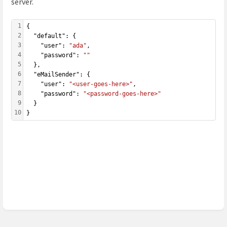
server.
1
{
2
  "default": { 
3
    "user": 
"ada"
,
4
    "password": 
""
5
  },
6
  "eMailSender": {
7
    "user": 
"<user-goes-here>"
,
8
    "password": 
"<password-goes-here>"
9
  }
10
}
Enter
section