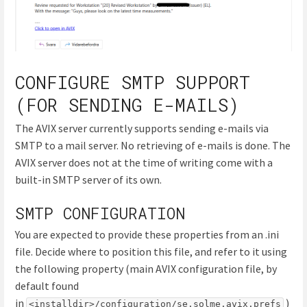
CONFIGURE SMTP SUPPORT
(FOR SENDING E-MAILS)
The AVIX server currently supports sending e-mails via
SMTP to a mail server. No retrieving of e-mails is done. The
AVIX server does not at the time of writing come with a
built-in SMTP server of its own.
SMTP CONFIGURATION
You are expected to provide these properties from an .ini
file. Decide where to position this file, and refer to it using
the following property (main AVIX configuration file, by
default found
in
)
<installdir>/configuration/se.solme.avix.prefs