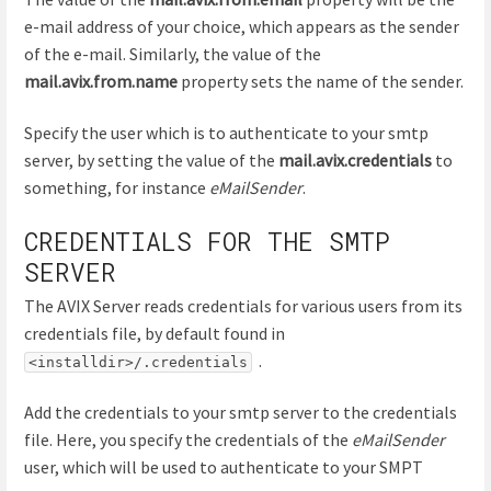
e-mail address of your choice, which appears as the sender
of the e-mail. Similarly, the value of the
mail.avix.from.name
property sets the name of the sender.
Specify the user which is to authenticate to your smtp
server, by setting the value of the
mail.avix.credentials
to
something, for instance
eMailSender
.
CREDENTIALS FOR THE SMTP
SERVER
The AVIX Server reads credentials for various users from its
credentials file, by default found in
.
<installdir>/.credentials
Add the credentials to your smtp server to the credentials
file. Here, you specify the credentials of the
eMailSender
user, which will be used to authenticate to your SMPT