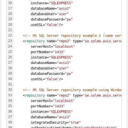
16
		instance=
"SQLEXPRESS"
17
		databaseName=
"avix2"
18
		databaseUser=
"user"
19
		databasePassword=
"pw"
20
		useSSL=
"false"
/>
21
22
<!-- MS SQL Server repository example 2 (same server
23
	<
repository
 name=
"repo3"
 type=
"se.solme.avix.server.
24
		serverHost=
"localhost"
25
		portNumber=
"1433"
26
		instance=
"SQLEXPRESS"
27
		databaseName=
"avix3"
28
		databaseUser=
"user"
29
		databasePassword=
"pw"
30
		useSSL=
"false"
/>
31
32
<!-- MS SQL Server repository example using Windows/
33
    <
repository
 name=
"repo2"
 type=
"se.solme.avix.server.
34
		serverHost=
"localhost"
35
		portNumber=
"1433"
36
		instance=
"SQLEXPRESS"
37
		databaseName=
"avix3"
38
		integratedSecurity=
"true"
39
		authenticationScheme=
"NativeAuthentication"