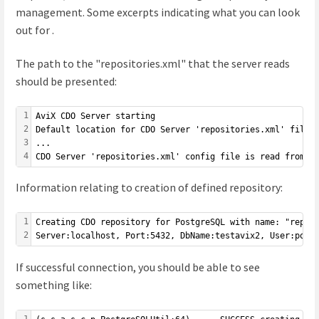
management. Some excerpts indicating what you can look
out for .
The path to the "repositories.xml" that the server reads
should be presented:
1
AviX CDO Server starting
2
Default location for CDO Server 'repositories.xml' file 
3
...
4
CDO Server 'repositories.xml' config file is read from e
Information relating to creation of defined repository:
1
Creating CDO repository for PostgreSQL with name: "repo1
2
Server:localhost, Port:5432, DbName:testavix2, User:post
If successful connection, you should be able to see
something like:
1