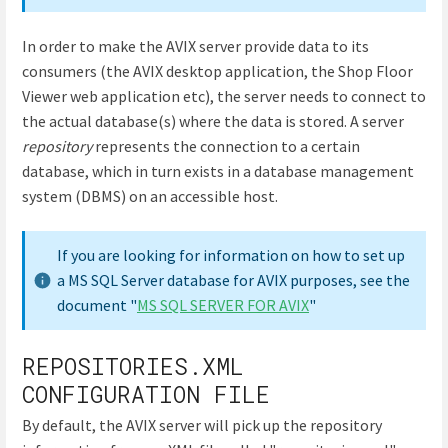
In order to make the AVIX server provide data to its
consumers (the AVIX desktop application, the Shop Floor
Viewer web application etc), the server needs to connect to
the actual database(s) where the data is stored. A server
repository
represents the connection to a certain
database, which in turn exists in a database management
system (DBMS) on an accessible host.
If you are looking for information on how to set up
a MS SQL Server database for AVIX purposes, see the
document "
MS SQL SERVER FOR AVIX
"
REPOSITORIES.XML
CONFIGURATION FILE
By default, the AVIX server will pick up the repository