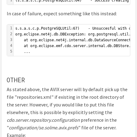
(s.s.a.s.c.p.PostgreSQLUtil:64)    - SUCCESS creating re
In case of failure, expect something like this instead:
1
s.s.a.s.c.p.PostgreSQLUtil:67)    - Unsuccesful with cre
2
org.eclipse.net4j.db.DBException: org.postgresql.util.PS
3
	at org.eclipse.net4j.internal.db.DataSourceConnectionP
4
	at org.eclipse.emf.cdo.server.internal.db.DBStore.get
5
	...
OTHER
As stated above, the AVIX server will by default pick up the
file "repositories.xml" if existing in the root directory of
the server. However, if you would like to put this file
elsewhere, this is possible by explicitly setting the
cdo.server.repository.configuration
preference in the
"
configuration/se.solme.avix.prefs
" file of the server.
Example: