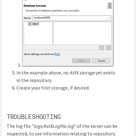
In the example above, no
AVIX storage
yet exists
in the repository.
Create your first storage, if desired.
TROUBLESHOOTING
The log file "
logs/AviXLogfile.log
" of the server can be
inspected, to see information relating to repository