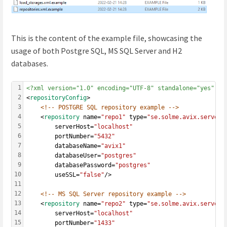
This is the content of the example file, showcasing the
usage of both Postgre SQL, MS SQL Server and H2
databases.
1
<?xml version="1.0" encoding="UTF-8" standalone="yes" ?>
2
<
repositoryConfig
>
3
<!-- POSTGRE SQL repository example -->
4
	<
repository
 name=
"repo1"
 type=
"se.solme.avix.server.
5
		serverHost=
"localhost"
6
		portNumber=
"5432"
7
		databaseName=
"avix1"
8
		databaseUser=
"postgres"
9
		databasePassword=
"postgres"
10
		useSSL=
"false"
/>
11
12
<!-- MS SQL Server repository example -->
13
	<
repository
 name=
"repo2"
 type=
"se.solme.avix.server.
14
		serverHost=
"localhost"
15
		portNumber=
"1433"