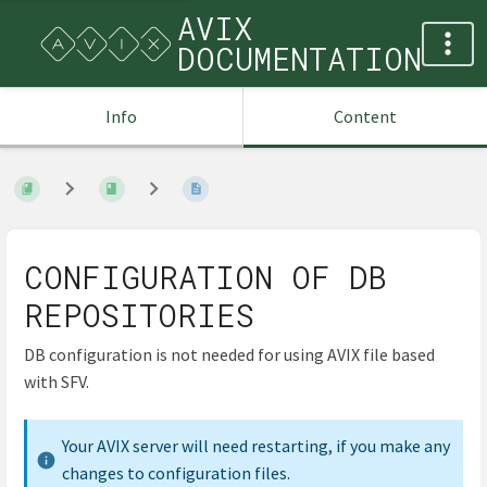
AVIX
DOCUMENTATION
Info
Content
CONFIGURATION OF DB
REPOSITORIES
DB configuration is not needed for using AVIX file based
with SFV.
Your AVIX server will need restarting, if you make any
changes to configuration files.