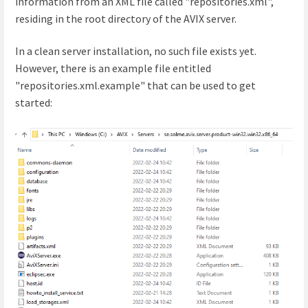
information from an XML file called "repositories.xml",
residing in the root directory of the AVIX server.
In a clean server installation, no such file exists yet.
However, there is an example file entitled
"repositories.xml.example" that can be used to get
started: