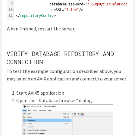
9
				databasePassword=
"c863qsQt5sr3WlRPdogc1m
10
				useSSL=
"false"
/>
11
</
repositoryConfig
>
When finished, restart the server.
VERIFY DATABASE REPOSITORY AND
CONNECTION
To test the example configuration described above, you
may launch an AVIX application and connect to your server.
Start AVIX5 application
Open the "Database browser" dialog: