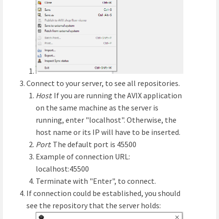
Connect to your server, to see all repositories.
Host
: If you are running the AVIX application
on the same machine as the server is
running, enter "localhost". Otherwise, the
host name or its IP will have to be inserted.
Port
: The default port is 45500
Example of connection URL:
localhost:45500
Terminate with "Enter", to connect.
If connection could be established, you should
see the repository that the server holds: