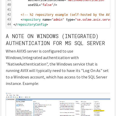
40
		useSSL=
"false"
/>
41
42
<!-- h2 repository example (self-hosted by the AVIX 
43
	<
repository
 name=
"admin"
 type=
"se.solme.avix.server.
44
</
repositoryConfig
>
A NOTE ON WINDOWS (INTEGRATED)
AUTHENTICATION FOR MS SQL SERVER
When AVIX5 server is configured to use
Windows/integrated authentication with
"NativeAuthentication", the Windows service that is
running AVIX will typically need to have its "Log On As" set
to a Windows account, which has access to the SQL Server
instance. Example: