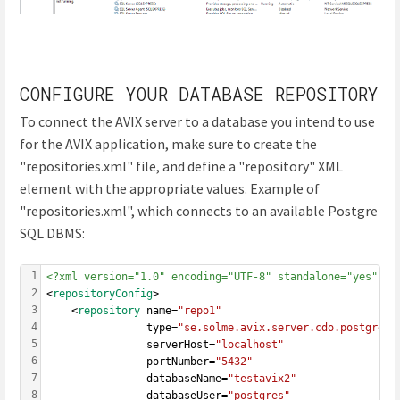
CONFIGURE YOUR DATABASE REPOSITORY
To connect the AVIX server to a database you intend to use
for the AVIX application, make sure to create the
"repositories.xml" file, and define a "repository" XML
element with the appropriate values. Example of
"repositories.xml", which connects to an available Postgre
SQL DBMS:
1
<?xml version="1.0" encoding="UTF-8" standalone="yes" ?>
2
<
repositoryConfig
>
3
	<
repository
 name=
"repo1"
4
                type=
"se.solme.avix.server.cdo.postgresq
5
				serverHost=
"localhost"
6
				portNumber=
"5432"
7
				databaseName=
"testavix2"
8
				databaseUser=
"postgres"