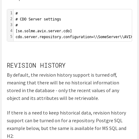
1
#
2
# CDO Server settings
3
#
4
[se.solme.avix.server.cdo]
5
cdo.server.repository.configuration=\\SomeServer\\AVIXCo
REVISION HISTORY
By default, the revision history support is turned off,
meaning that there will be no historical information
stored in the database - only the recent values of any
object and its attributes will be retrievable.
If there is a need to keep historical data, revision history
support can be turned on for a repository. Postgre SQL
example below, but the same is available for MS SQL and
H2: