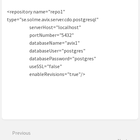
<repository name="repo1"
type="se.solme.avix.server.cdo.postgresql"
serverHost="localhost"
portNumber="5432"
databaseName="avix1"
databaseUser="postgres"
databasePassword="postgres"
useSSL="false"
enableRevisions="true"/>
Enter
section
select
Previous
mode