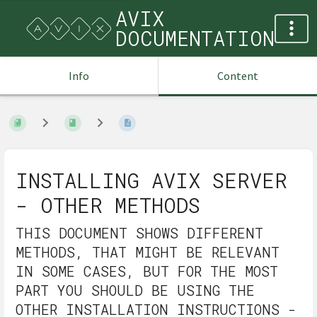
AVIX
DOCUMENTATION
Info
Content
INSTALLING AVIX SERVER
- OTHER METHODS
THIS DOCUMENT SHOWS DIFFERENT
METHODS, THAT MIGHT BE RELEVANT
IN SOME CASES, BUT FOR THE MOST
PART YOU SHOULD BE USING THE
OTHER INSTALLATION INSTRUCTIONS -