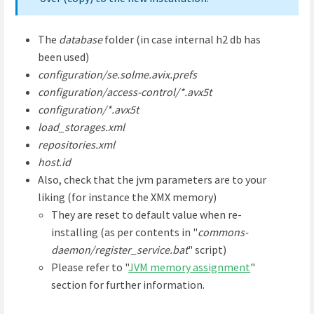
The
database
folder (in case internal h2 db has
been used)
configuration/se.solme.avix.prefs
configuration/access-control/*.avx5t
configuration/*.avx5t
load_storages.xml
repositories.xml
host.id
Also, check that the jvm parameters are to your
liking (for instance the XMX memory)
They are reset to default value when re-
installing (as per contents in "
commons-
daemon/register_service.bat
" script)
Please refer to "
JVM memory assignment
"
section for further information.