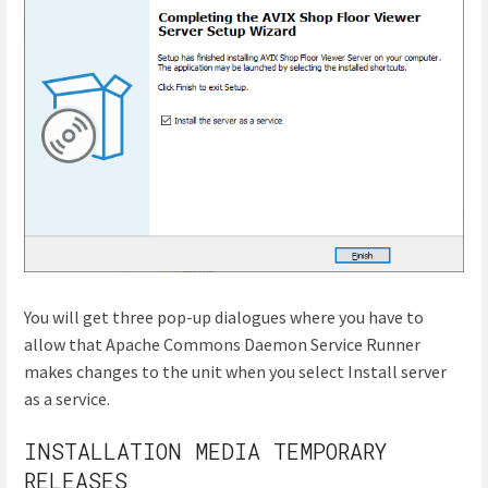
You will get three pop-up dialogues where you have to
allow that Apache Commons Daemon Service Runner
makes changes to the unit when you select Install server
as a service.
INSTALLATION MEDIA TEMPORARY
RELEASES