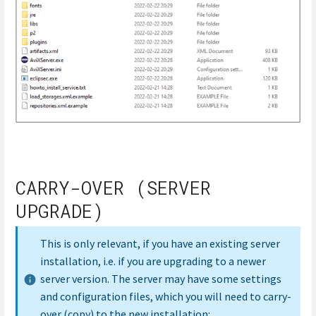
CARRY-OVER (SERVER
UPGRADE)
This is only relevant, if you have an existing server
installation, i.e. if you are upgrading to a newer
server version. The server may have some settings
and configuration files, which you will need to carry-
over (copy) to the new installation: