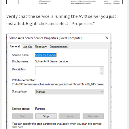
Verify that the service is running the AVIX server you just
installed: Right-click and select "Properties":