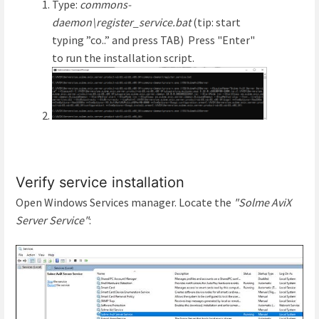
Type:
commons-
daemon\register_service.bat
(tip: start
typing ”co..” and press TAB) Press "Enter"
to run the installation script.
Verify service installation
Open Windows Services manager. Locate the
"Solme AviX
Server Service"
: