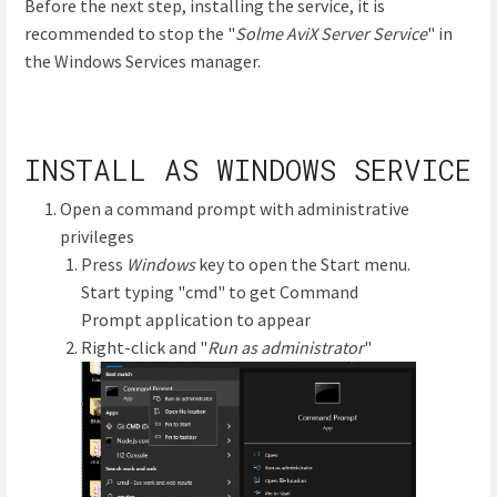
Before the next step, installing the service, it is
recommended to stop the "
Solme AviX Server Service
" in
the Windows Services manager.
INSTALL AS WINDOWS SERVICE
Open a command prompt with administrative
privileges
Press
Windows
key to open the Start menu.
Start typing "cmd" to get Command
Prompt application to appear
Right-click and "
Run as administrator
"