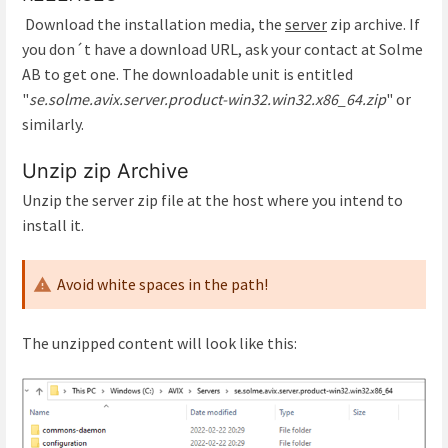
Download the installation media, the
server
zip archive. If
you don´t have a download URL, ask your contact at Solme
AB to get one. The downloadable unit is entitled
"
se.solme.avix.server.product-win32.win32.x86_64.zip
" or
similarly.
Unzip zip Archive
Unzip the server zip file at the host where you intend to
install it.
Avoid white spaces in the path!
The unzipped content will look like this: