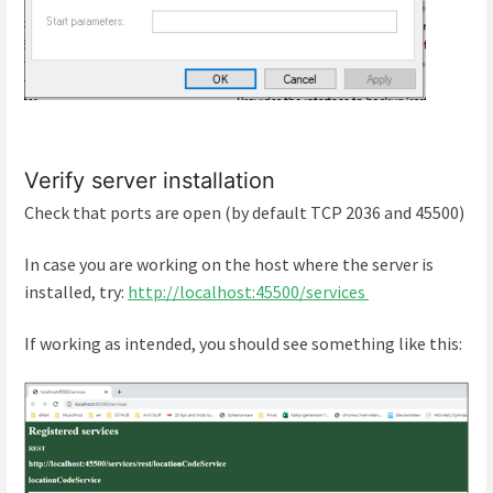
Verify server installation
Check that ports are open (by default TCP 2036 and 45500)
In case you are working on the host where the server is
installed, try:
http://localhost:45500/services
If working as intended, you should see something like this: