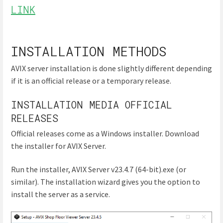
LINK
INSTALLATION METHODS
AVIX server installation is done slightly different depending
if it is an official release or a temporary release.
INSTALLATION MEDIA OFFICIAL
RELEASES
Official releases come as a Windows installer. Download
the installer for AVIX Server.
Run the installer, AVIX Server v23.4.7 (64-bit).exe (or
similar). The installation wizard gives you the option to
install the server as a service.