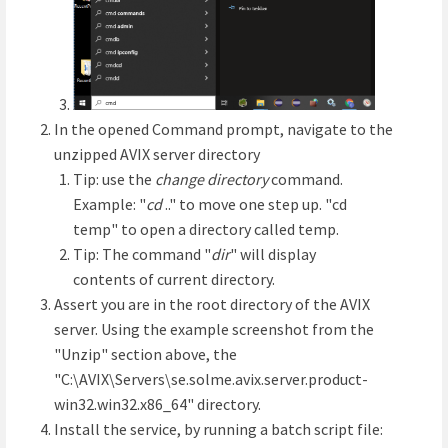
In the opened Command prompt, navigate to the
unzipped AVIX server directory
Tip: use the
change directory
command.
Example: "
cd
.." to move one step up. "cd
temp" to open a directory called temp.
Tip: The command "
dir
" will display
contents of current directory.
Assert you are in the root directory of the AVIX
server. Using the example screenshot from the
"Unzip" section above, the
"C:\AVIX\Servers\se.solme.avix.server.product-
win32.win32.x86_64" directory.
Install the service, by running a batch script file: