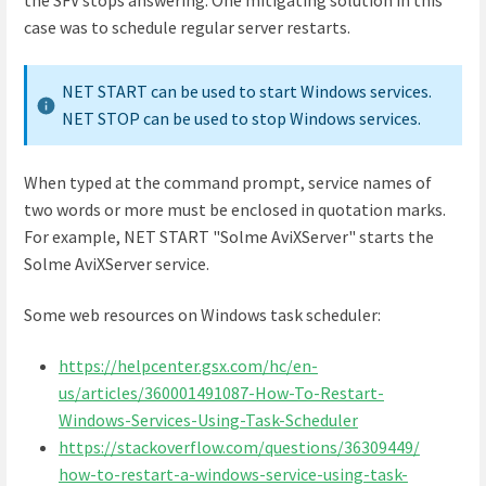
case was to schedule regular server restarts.
NET START can be used to start Windows services.
NET STOP can be used to stop Windows services.
When typed at the command prompt, service names of
two words or more must be enclosed in quotation marks.
For example, NET START "Solme AviXServer" starts the
Solme AviXServer service.
Some web resources on Windows task scheduler:
https://helpcenter.gsx.com/hc/en-
us/articles/360001491087-How-To-Restart-
Windows-Services-Using-Task-Scheduler
https://stackoverflow.com/questions/36309449/
how-to-restart-a-windows-service-using-task-