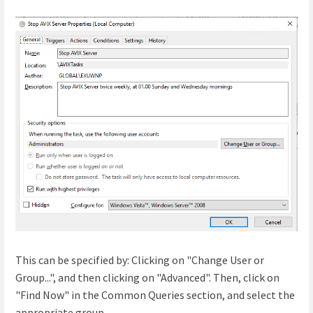
This can be specified by: Clicking on "Change User or
Group...", and then clicking on "Advanced". Then, click on
"Find Now" in the Common Queries section, and select the
appropriate group.