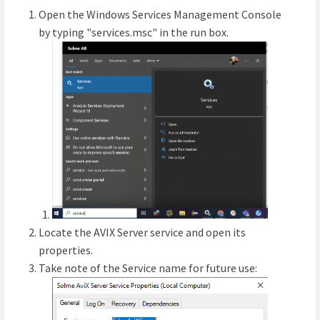
Open the Windows Services Management Console
by typing "services.msc" in the run box.
Locate the AVIX Server service and open its
properties.
Take note of the Service name for future use: