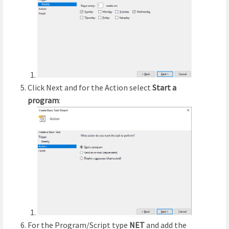
Click Next and for the Action select
Start a
program
:
For the Program/Script type
NET
and add the