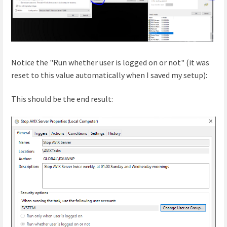
Notice the "Run whether user is logged on or not" (it was
reset to this value automatically when I saved my setup):
This should be the end result: