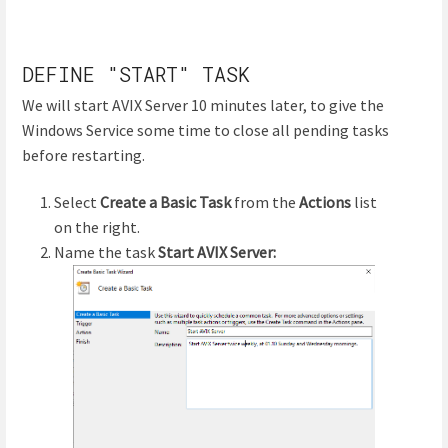
DEFINE "START" TASK
We will start AVIX Server 10 minutes later, to give the
Windows Service some time to close all pending tasks
before restarting.
Select
Create a Basic Task
from the
Actions
list
on the right.
Name the task
Start AVIX Server: