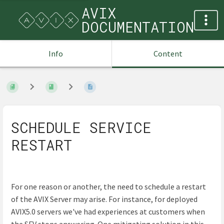
AVIX
DOCUMENTATION
Info
Content
SCHEDULE SERVICE
RESTART
For one reason or another, the need to schedule a restart
of the AVIX Server may arise. For instance, for deployed
AVIX5.0 servers we've had experiences at customers when
the SFV stops answering. One mitigating solution in this