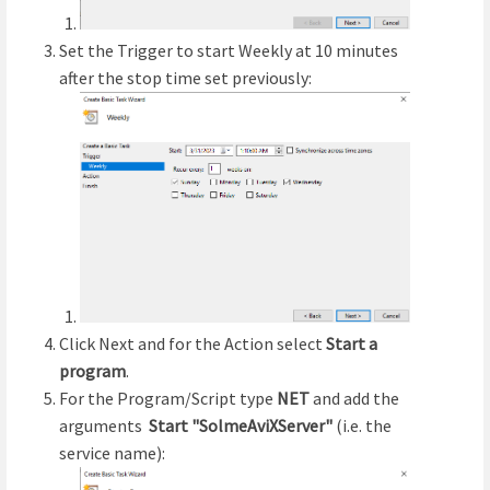
Set the Trigger to start Weekly at 10 minutes
after the stop time set previously:
Click Next and for the Action select
Start a
program
.
For the Program/Script type
NET
and add the
arguments
Start "SolmeAviXServer"
(i.e. the
service name):