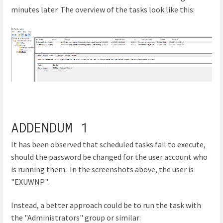
minutes later. The overview of the tasks look like this:
ADDENDUM 1
It has been observed that scheduled tasks fail to execute,
should the password be changed for the user account who
is running them. In the screenshots above, the user is
"EXUWNP".
Instead, a better approach could be to run the task with
the "Administrators" group or similar: