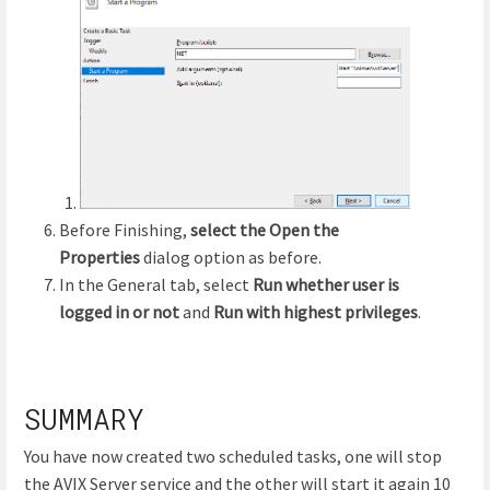
Before Finishing,
select the Open the
Properties
dialog option as before.
In the General tab, select
Run whether user is
logged in or not
and
Run with highest privileges
.
SUMMARY
You have now created two scheduled tasks, one will stop
the AVIX Server service and the other will start it again 10