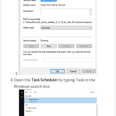
Open the
Task Scheduler
by typing Task in the
Windows search box: