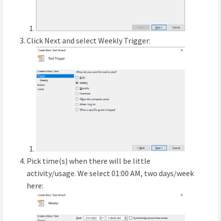
Click Next and select Weekly Trigger:
Pick time(s) when there will be little
activity/usage. We select 01:00 AM, two days/week
here: