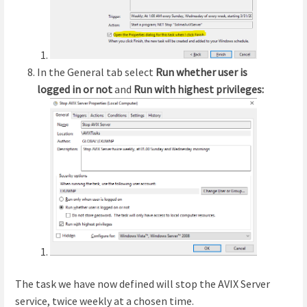
In the General tab select
Run whether user is
logged in or not
and
Run with highest privileges:
The task we have now defined will stop the AVIX Server
service, twice weekly at a chosen time.