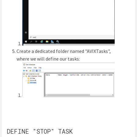
Create a dedicated folder named "AVIXTasks",
where we will define our tasks:
DEFINE "STOP" TASK