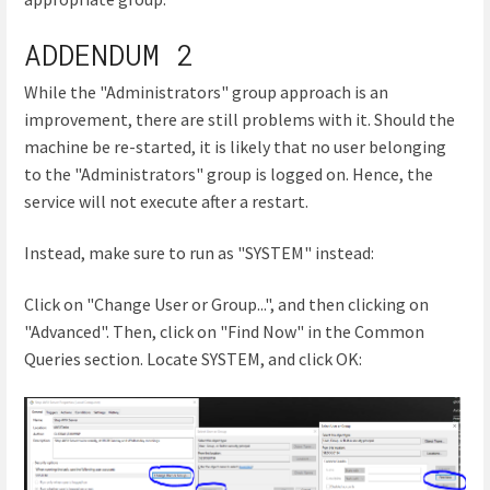
ADDENDUM 2
While the "Administrators" group approach is an
improvement, there are still problems with it. Should the
machine be re-started, it is likely that no user belonging
to the "Administrators" group is logged on. Hence, the
service will not execute after a restart.
Instead, make sure to run as "SYSTEM" instead:
Click on "Change User or Group...", and then clicking on
"Advanced". Then, click on "Find Now" in the Common
Queries section. Locate SYSTEM, and click OK: