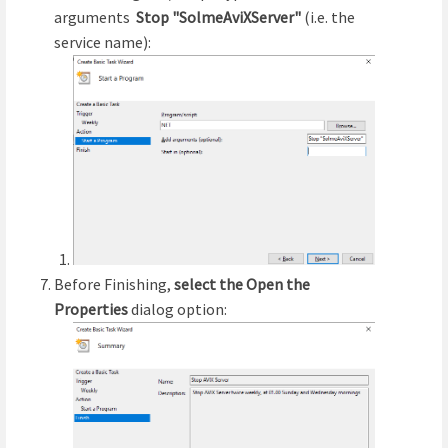
arguments
Stop "SolmeAviXServer"
(i.e. the
service name):
Before Finishing,
select the Open the
Properties
dialog option: