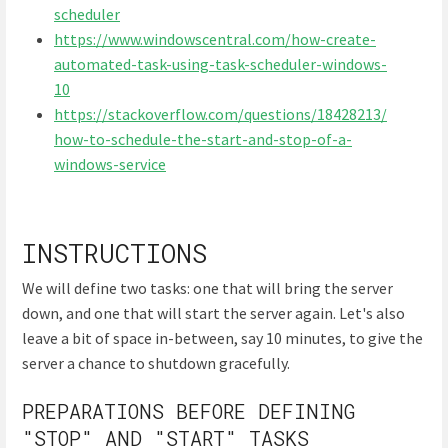
scheduler
https://www.windowscentral.com/how-create-
automated-task-using-task-scheduler-windows-
10
https://stackoverflow.com/questions/18428213/
how-to-schedule-the-start-and-stop-of-a-
windows-service
INSTRUCTIONS
We will define two tasks: one that will bring the server
down, and one that will start the server again. Let's also
leave a bit of space in-between, say 10 minutes, to give the
server a chance to shutdown gracefully.
PREPARATIONS BEFORE DEFINING
"STOP" AND "START" TASKS