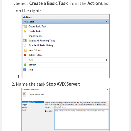
Select
Create a Basic Task
from the
Actions
list
on the right:
Name the task
Stop AVIX Server: