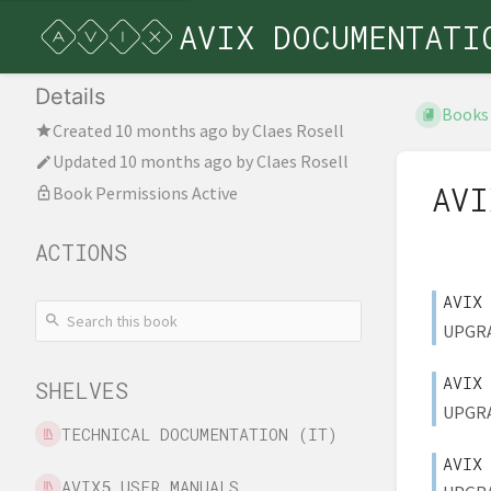
AVIX DOCUMENTATI
Details
Books
Created
10 months ago
by
Claes Rosell
Updated
10 months ago
by
Claes Rosell
AVI
Book Permissions Active
ACTIONS
AVIX
UPGRAD
AVIX
SHELVES
UPGRAD
TECHNICAL DOCUMENTATION (IT)
AVIX
AVIX5 USER MANUALS