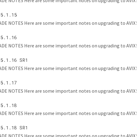
E NOTES Here are some important notes on upgrading to AVIX 5.1.1
 5.1.15
E NOTES Here are some important notes on upgrading to AVIX 5.1.1
 5.1.16
E NOTES Here are some important notes on upgrading to AVIX 5.1.1
 5.1.16 SR1
E NOTES Here are some important notes on upgrading to AVIX 5.1.1
 5.1.17
E NOTES Here are some important notes on upgrading to AVIX 5.1.
 5.1.18
E NOTES Here are some important notes on upgrading to AVIX 5.
 5.1.18 SR1
E NOTES Here are some important notes on upgrading to AVIX 5.