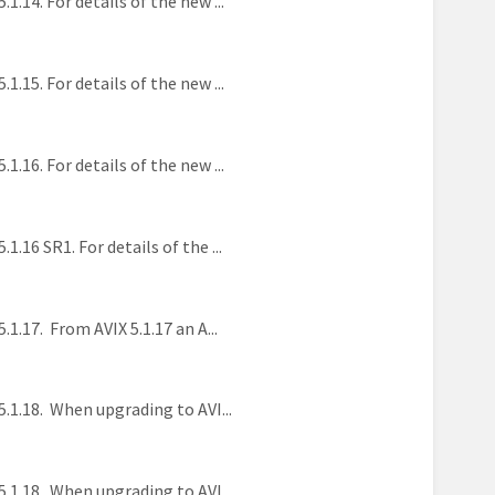
4. For details of the new ...
5. For details of the new ...
6. For details of the new ...
6 SR1. For details of the ...
17. From AVIX 5.1.17 an A...
1.18. When upgrading to AVI...
1.18. When upgrading to AVI...