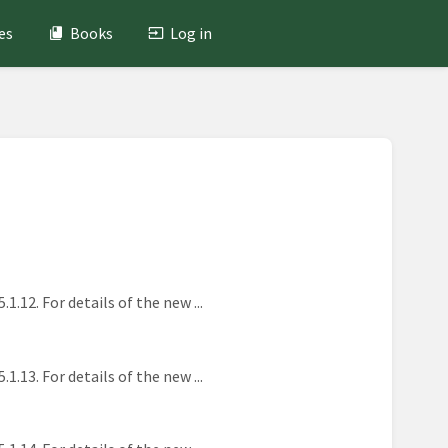
es
Books
Log in
2. For details of the new ...
3. For details of the new ...