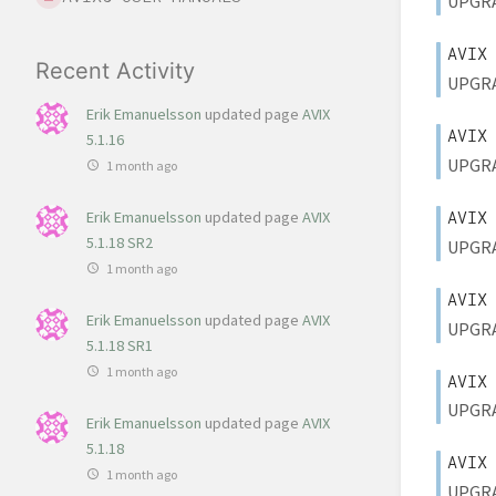
UPGRAD
AVIX
Recent Activity
UPGRAD
Erik Emanuelsson
updated page
AVIX
AVIX
5.1.16
UPGRAD
1 month ago
AVIX
Erik Emanuelsson
updated page
AVIX
5.1.18 SR2
UPGRAD
1 month ago
AVIX
Erik Emanuelsson
updated page
AVIX
UPGRAD
5.1.18 SR1
1 month ago
AVIX
UPGRAD
Erik Emanuelsson
updated page
AVIX
5.1.18
AVIX
1 month ago
UPGRAD