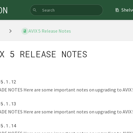
ON
Shelv
AVIX 5 Release Notes
X 5 RELEASE NOTES
 5.1.12
E NOTES Here are some important notes on upgrading to AVIX 5.1.1
 5.1.13
E NOTES Here are some important notes on upgrading to AVIX 5.1.1
 5.1.14