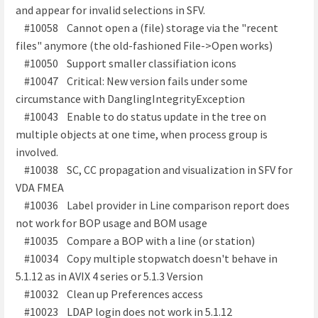
and appear for invalid selections in SFV.
#10058 Cannot open a (file) storage via the "recent
files" anymore (the old-fashioned File->Open works)
#10050 Support smaller classifiation icons
#10047 Critical: New version fails under some
circumstance with DanglingIntegrityException
#10043 Enable to do status update in the tree on
multiple objects at one time, when process group is
involved.
#10038 SC, CC propagation and visualization in SFV for
VDA FMEA
#10036 Label provider in Line comparison report does
not work for BOP usage and BOM usage
#10035 Compare a BOP with a line (or station)
#10034 Copy multiple stopwatch doesn't behave in
5.1.12 as in AVIX 4 series or 5.1.3 Version
#10032 Clean up Preferences access
#10023 LDAP login does not work in 5.1.12