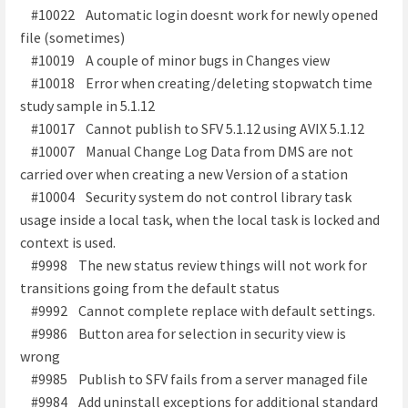
#10022 Automatic login doesnt work for newly opened
file (sometimes)
#10019 A couple of minor bugs in Changes view
#10018 Error when creating/deleting stopwatch time
study sample in 5.1.12
#10017 Cannot publish to SFV 5.1.12 using AVIX 5.1.12
#10007 Manual Change Log Data from DMS are not
carried over when creating a new Version of a station
#10004 Security system do not control library task
usage inside a local task, when the local task is locked and
context is used.
#9998 The new status review things will not work for
transitions going from the default status
#9992 Cannot complete replace with default settings.
#9986 Button area for selection in security view is
wrong
#9985 Publish to SFV fails from a server managed file
#9984 Add uninstall exceptions for additional standard