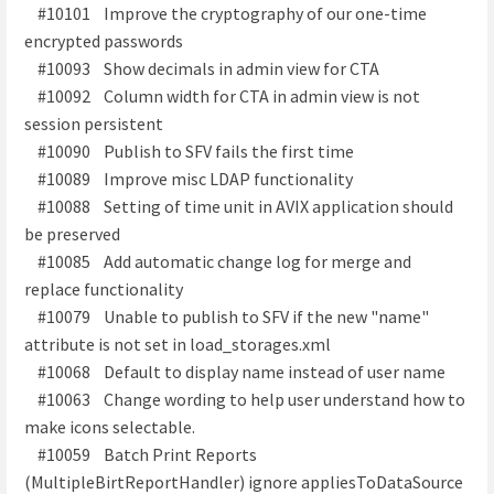
#10101 Improve the cryptography of our one-time
encrypted passwords
#10093 Show decimals in admin view for CTA
#10092 Column width for CTA in admin view is not
session persistent
#10090 Publish to SFV fails the first time
#10089 Improve misc LDAP functionality
#10088 Setting of time unit in AVIX application should
be preserved
#10085 Add automatic change log for merge and
replace functionality
#10079 Unable to publish to SFV if the new "name"
attribute is not set in load_storages.xml
#10068 Default to display name instead of user name
#10063 Change wording to help user understand how to
make icons selectable.
#10059 Batch Print Reports
(MultipleBirtReportHandler) ignore appliesToDataSource