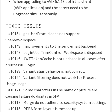
When upgrading to AVIX 5.1.13 both the
client
(AVIX application) and the
server
need to be
upgraded simultaneously.
FIXED ISSUES
#10154 getUserFromId does not support
SharedWorkspace
#10148 Improvements to the send email back-end
#10147 LoginUserTrimControl: Workspace is disposed
#10146 JWTTokenCache is not updated in all cases after
a successful login
#10128 Variant alias behavior is not correct.
#10124 Variant filtering does not work for Process
Usage usage
#10121 Some characters in the name of picture are
causing failure do display in SFV
#10117 Merge do not adhere to security system settings
#10115 REBA form layout is messed up