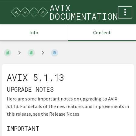
AVIX
DOCUMENTATION
Info
Content
AVIX 5.1.13
UPGRADE NOTES
Here are some important notes on upgrading to AVIX
5.1.13. For details of the new features and improvements in
this release, see the Release Notes
IMPORTANT