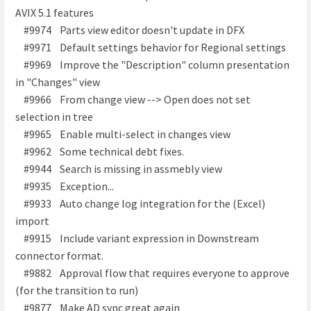
AVIX 5.1 features
#9974 Parts view editor doesn't update in DFX
#9971 Default settings behavior for Regional settings
#9969 Improve the "Description" column presentation
in "Changes" view
#9966 From change view --> Open does not set
selection in tree
#9965 Enable multi-select in changes view
#9962 Some technical debt fixes.
#9944 Search is missing in assmebly view
#9935 Exception...
#9933 Auto change log integration for the (Excel)
import
#9915 Include variant expression in Downstream
connector format.
#9882 Approval flow that requires everyone to approve
(for the transition to run)
#9877 Make AD sync great again