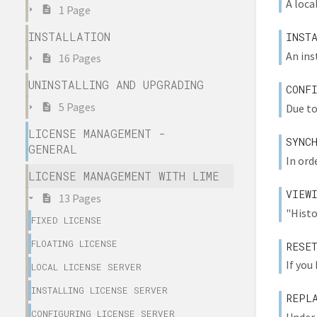
A local
1 Page
INSTALLATION
INST
An ins
16 Pages
UNINSTALLING AND UPGRADING
CONF
5 Pages
Due to
LICENSE MANAGEMENT -
SYNC
GENERAL
In ord
LICENSE MANAGEMENT WITH LIME
VIEW
13 Pages
"Histo
FIXED LICENSE
FLOATING LICENSE
RESE
If you
LOCAL LICENSE SERVER
INSTALLING LICENSE SERVER
REPL
CONFIGURING LICENSE SERVER