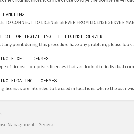
some circumstances it can be of use to wipe the license server dat
R HANDLING
E TO CONNECT TO LICENSE SERVER FROM LICENSE SERVER MANAGER 
KLIST FOR INSTALLING THE LICENSE SERVER
 at any point during this procedure have any problem, please look at
GING FIXED LICENSES
ype of license comprises licenses that are locked to individual comp
GING FLOATING LICENSES
ng licenses are intended to be used in locations where the user wish
s
ense Management - General