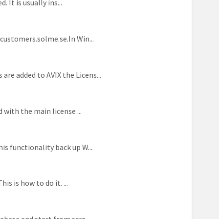
 It is usually ins...
/customers.solme.se.In Win...
re added to AVIX the Licens...
 with the main license ...
s functionality back up W...
s is how to do it. ...