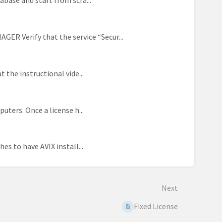
abase and start from scra...
Verify that the service “Secur...
 the instructional vide...
uters. Once a license h...
es to have AVIX install...
Next
Fixed License