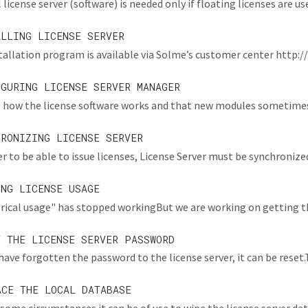
 license server (software) is needed only if floating licenses are used.
ALLING LICENSE SERVER
tallation program is available via Solme’s customer center http:/
IGURING LICENSE SERVER MANAGER
 how the license software works and that new modules sometimes a
HRONIZING LICENSE SERVER
er to be able to issue licenses, License Server must be synchronized
ING LICENSE USAGE
rical usage" has stopped workingBut we are working on getting thi
T THE LICENSE SERVER PASSWORD
 have forgotten the password to the license server, it can be reset.Thi
ACE THE LOCAL DATABASE