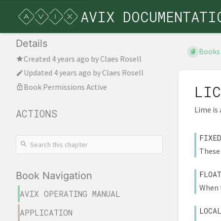
AVIX DOCUMENTATI
Details
Books
Created
4 years ago
by
Claes Rosell
Updated
4 years ago
by
Claes Rosell
Book Permissions Active
LIC
Lime is
ACTIONS
FIXE
These 
FLOA
Book Navigation
When f
AVIX OPERATING MANUAL
LOCA
APPLICATION