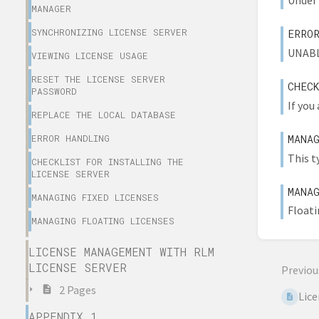
Under 
MANAGER
SYNCHRONIZING LICENSE SERVER
ERRO
UNABL
VIEWING LICENSE USAGE
RESET THE LICENSE SERVER
CHEC
PASSWORD
If you
REPLACE THE LOCAL DATABASE
MANA
ERROR HANDLING
This t
CHECKLIST FOR INSTALLING THE
LICENSE SERVER
MANA
MANAGING FIXED LICENSES
Floati
MANAGING FLOATING LICENSES
LICENSE MANAGEMENT WITH RLM
LICENSE SERVER
Previou
2 Pages
Lic
APPENDIX 1