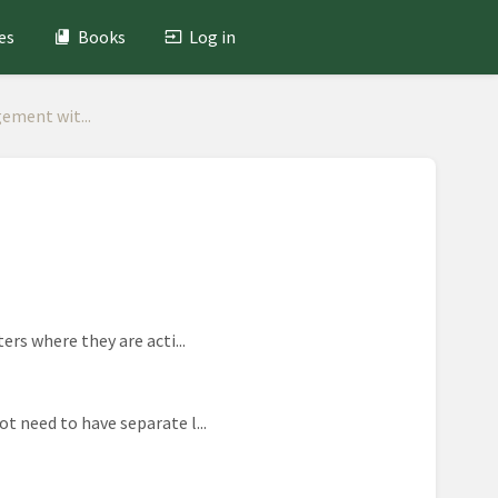
es
Books
Log in
ement wit...
ers where they are acti...
t need to have separate l...