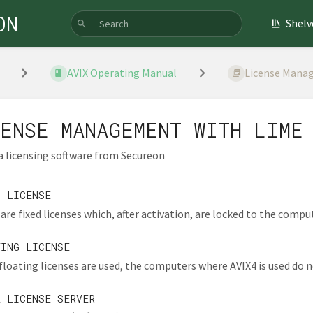
ON
Shelv
AVIX Operating Manual
License Manag
ENSE MANAGEMENT WITH LIME
 a licensing software from Secureon
D LICENSE
are fixed licenses which, after activation, are locked to the comput
TING LICENSE
loating licenses are used, the computers where AVIX4 is used do no
L LICENSE SERVER