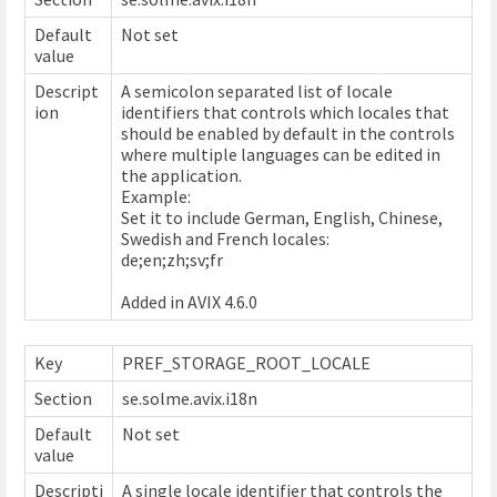
Default
Not set
value
Descript
A semicolon separated list of locale
ion
identifiers that controls which locales that
should be enabled by default in the controls
where multiple languages can be edited in
the application.
Example:
Set it to include German, English, Chinese,
Swedish and French locales:
de;en;zh;sv;fr
Added in AVIX 4.6.0
Key
PREF_STORAGE_ROOT_LOCALE
Section
se.solme.avix.i18n
Default
Not set
value
Descripti
A single locale identifier that controls the