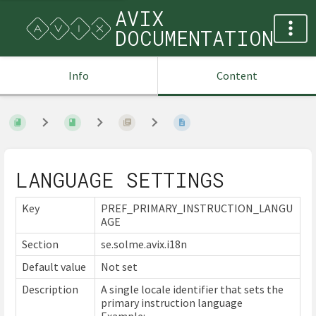
AVIX
DOCUMENTATION
Info
Content
LANGUAGE SETTINGS
Key
PREF_PRIMARY_INSTRUCTION_LANGU
AGE
Section
se.solme.avix.i18n
Default value
Not set
Description
A single locale identifier that sets the
primary instruction language
Example: