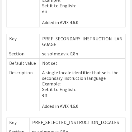
Set it to English:
en
Added in AVIX 4.6.0
Key
PREF_SECONDARY_INSTRUCTION_LAN
GUAGE
Section
se.solme.avix.i18n
Default value
Not set
Description
A single locale identifier that sets the
secondary instruction language
Example:
Set it to English:
en
Added in AVIX 4.6.0
Key
PREF_SELECTED_INSTRUCTION_LOCALES
Section
se.solme.avix.i18n