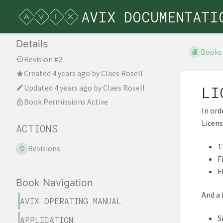
AVIX DOCUMENTATI
Details
Books
Revision #2
Created
4 years ago
by
Claes Rosell
Updated
4 years ago
by
Claes Rosell
LI
Book Permissions Active
In ord
Licens
ACTIONS
T
Revisions
F
F
Book Navigation
And a 
AVIX OPERATING MANUAL
S
APPLICATION