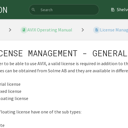
ON
Shelv
AVIX Operating Manual
License Manag
CENSE MANAGEMENT - GENERAL
er to be able to use AVIX, a valid license is required in addition to t
es can be obtained from Solme AB and they are available in differ
rial license
ixed license
loating license
floating license have one of the sub types:
ite