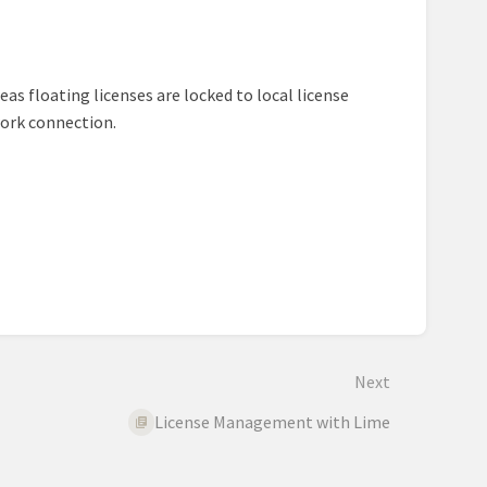
eas floating licenses are locked to local license
work connection.
Next
License Management with Lime