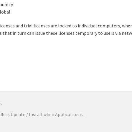
ountry
lobal
licenses and trial licenses are locked to individual computers, wher
s that in turn can issue these licenses temporary to users via net
n
s
less Update / Install when Application is...