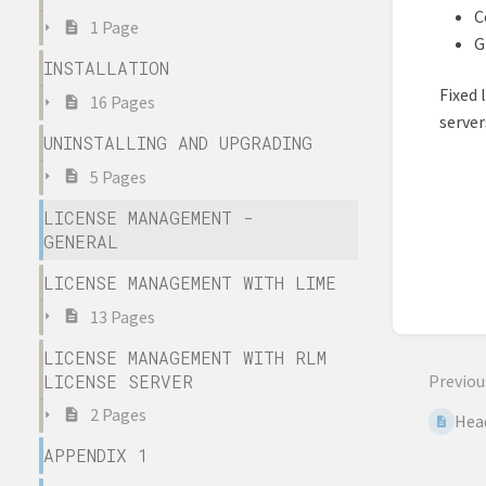
C
1 Page
G
INSTALLATION
Fixed 
16 Pages
server
UNINSTALLING AND UPGRADING
Enter
5 Pages
sectio
select
LICENSE MANAGEMENT -
mode
GENERAL
LICENSE MANAGEMENT WITH LIME
13 Pages
LICENSE MANAGEMENT WITH RLM
LICENSE SERVER
Previou
2 Pages
Head
APPENDIX 1