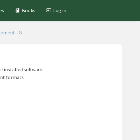
es
Books
Log in
ement - G...
he installed software.
ent formats.