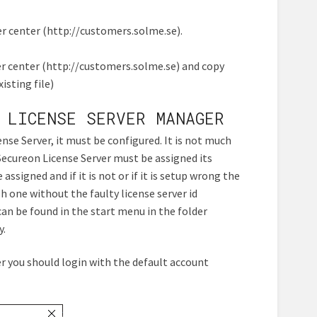
 center (http://customers.solme.se).
r center (http://customers.solme.se) and copy
isting file)
 LICENSE SERVER MANAGER
se Server, it must be configured. It is not much
ecureon License Server must be assigned its
 assigned and if it is not or if it is setup wrong the
h one without the faulty license server id
 can be found in the start menu in the folder
y.
er you should login with the default account