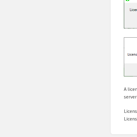
A lice
server
Licen
Licen
Enter