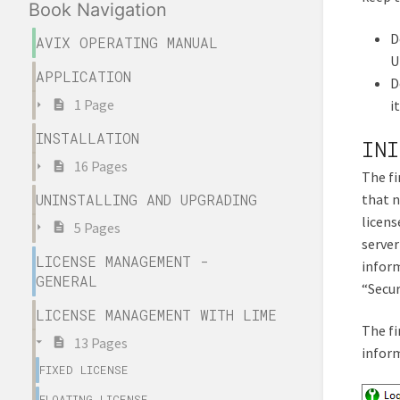
Book Navigation
D
AVIX OPERATING MANUAL
U
APPLICATION
D
1 Page
i
INSTALLATION
INI
16 Pages
The fi
that n
UNINSTALLING AND UPGRADING
licens
5 Pages
server
LICENSE MANAGEMENT -
inform
GENERAL
“Secur
LICENSE MANAGEMENT WITH LIME
The fi
13 Pages
inform
FIXED LICENSE
FLOATING LICENSE