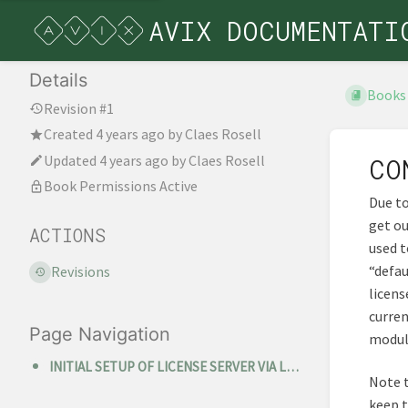
AVIX DOCUMENTATI
Details
Books
Revision #1
Created
4 years ago
by
Claes Rosell
Updated
4 years ago
by
Claes Rosell
CO
Book Permissions Active
Due to
get ou
ACTIONS
used t
“defau
Revisions
licens
curren
Page Navigation
module
INITIAL SETUP OF LICENSE SERVER VIA LICENSE SERVER MANAGER
Note t
keep t