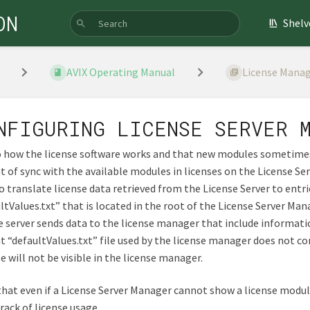
ON
Shelv
AVIX Operating Manual
License Manag
NFIGURING LICENSE SERVER 
 how the license software works and that new modules sometimes
t of sync with the available modules in licenses on the License Ser
o translate license data retrieved from the License Server to entri
ltValues.txt” that is located in the root of the License Server Mana
e server sends data to the license manager that include informat
t “defaultValues.txt” file used by the license manager does not co
 will not be visible in the license manager.
hat even if a License Server Manager cannot show a license module, 
rack of license usage.