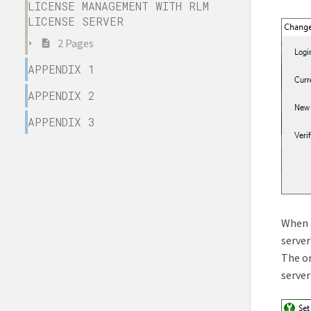
LICENSE MANAGEMENT WITH RLM
LICENSE SERVER
2 Pages
APPENDIX 1
APPENDIX 2
APPENDIX 3
When a
server
The on
server