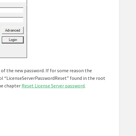
 of the new password. If for some reason the
tool “LicenseServerPasswordReset” found in the root
the chapter
Reset License Server password
.