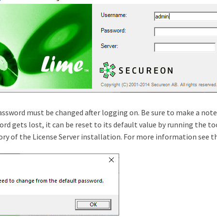
ssword must be changed after logging on. Be sure to make a note
rd gets lost, it can be reset to its default value by running the 
ory of the License Server installation. For more information see 