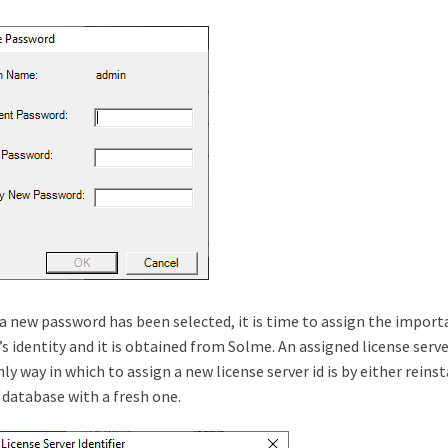
 new password has been selected, it is time to assign the important
’s identity and it is obtained from Solme. An assigned license serv
ly way in which to assign a new license server id is by either reins
 database with a fresh one.