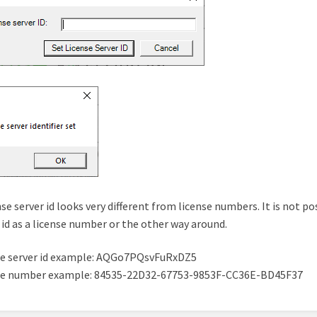
nse server id looks very different from license numbers. It is not po
 id as a license number or the other way around.
se server id example: AQGo7PQsvFuRxDZ5
se number example: 84535-22D32-67753-9853F-CC36E-BD45F37