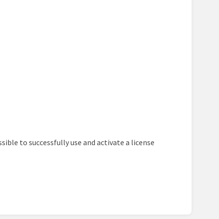
ssible to successfully use and activate a license