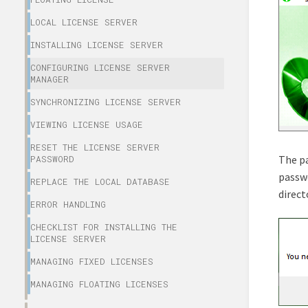
LOCAL LICENSE SERVER
INSTALLING LICENSE SERVER
CONFIGURING LICENSE SERVER
MANAGER
SYNCHRONIZING LICENSE SERVER
VIEWING LICENSE USAGE
RESET THE LICENSE SERVER
The pa
PASSWORD
passwo
REPLACE THE LOCAL DATABASE
direct
ERROR HANDLING
CHECKLIST FOR INSTALLING THE
LICENSE SERVER
MANAGING FIXED LICENSES
MANAGING FLOATING LICENSES