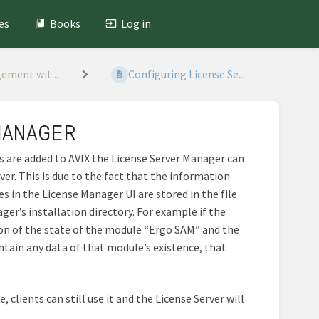
es
Books
Log in
ement wit...
Configuring License Se...
MANAGER
 are added to AVIX the License Server Manager can
ver. This is due to the fact that the information
es in the License Manager UI are stored in the file
ger’s installation directory. For example if the
ion of the state of the module “Ergo SAM” and the
ntain any data of that module’s existence, that
clients can still use it and the License Server will