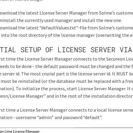
ownload the latest License Server Manager from Solme’s customer
ninstall the currently used manager and install the new one.
ownload the latest “defaultValues.txt”-file from Solme’s custome
t into the root directory of the license manager (overwriting the ex
TIAL SETUP OF LICENSE SERVER VIA
rst time the License Server Manager connects to the Secureon Licen
eeds to be done - the default password must be changed and the S
e server id. The most crucial part is the license server id. It MUST be
 must be reinstalled (or the database must be replaced with a fres
ation). To initialize the process, start License Server Manager. It
eon/License Manager” and in the root of the installation director
rst time a License Server Manager connects to a local license serv
ation - username “admin” and password “default”.