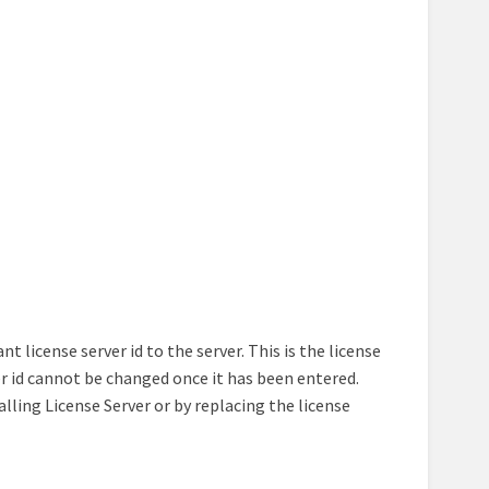
 license server id to the server. This is the license
er id cannot be changed once it has been entered.
talling License Server or by replacing the license