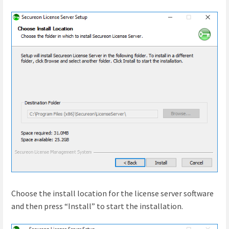
Choose the install location for the license server software
and then press “Install” to start the installation.