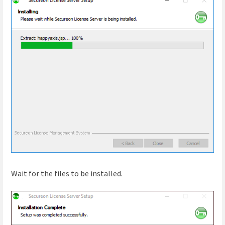
Wait for the files to be installed.