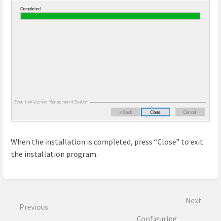
When the installation is completed, press “Close” to exit
the installation program.
Enter
section
select
Next
mode
Previous
Configuring