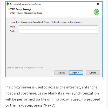
If a proxy server is used to access the internet, enter the
host and port here. Leave blank if server synchronization
will be performed via file or if no proxy is used. To proceed
to the next step, press “Next”.