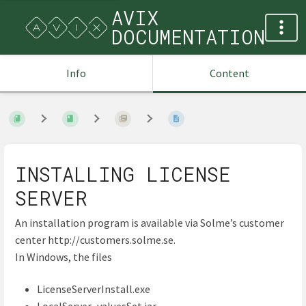
AVIX
DOCUMENTATION
Info
Content
INSTALLING LICENSE
SERVER
An installation program is available via Solme’s customer
center http://customers.solme.se.
In Windows, the files
LicenseServerInstall.exe
LocalServer_valuesSet.jar