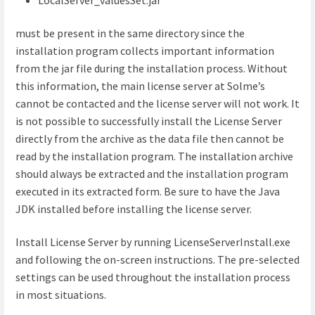
must be present in the same directory since the
installation program collects important information
from the jar file during the installation process. Without
this information, the main license server at Solme’s
cannot be contacted and the license server will not work. It
is not possible to successfully install the License Server
directly from the archive as the data file then cannot be
read by the installation program. The installation archive
should always be extracted and the installation program
executed in its extracted form. Be sure to have the Java
JDK installed before installing the license server.
Install License Server by running LicenseServerInstall.exe
and following the on-screen instructions. The pre-selected
settings can be used throughout the installation process
in most situations.