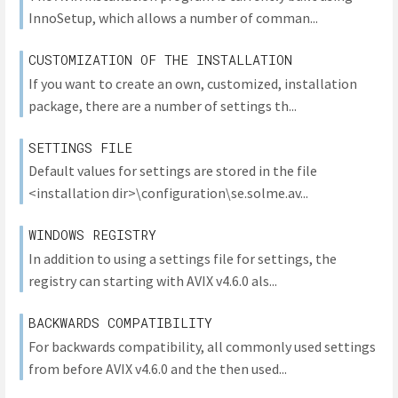
InnoSetup, which allows a number of comman...
CUSTOMIZATION OF THE INSTALLATION
If you want to create an own, customized, installation
package, there are a number of settings th...
SETTINGS FILE
Default values for settings are stored in the file
<installation dir>\configuration\se.solme.av...
WINDOWS REGISTRY
In addition to using a settings file for settings, the
registry can starting with AVIX v4.6.0 als...
BACKWARDS COMPATIBILITY
For backwards compatibility, all commonly used settings
from before AVIX v4.6.0 and the then used...