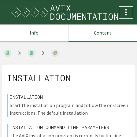
AVIX
DOCUMENTATION
Info
Content
INSTALLATION
INSTALLATION
Start the installation program and follow the on-screen
instructions. The default installation ...
INSTALLATION COMMAND LINE PARAMETERS
The AVIX installation program is currently built using