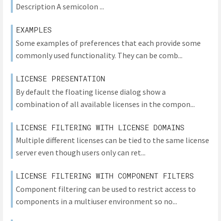
Description A semicolon ...
EXAMPLES
Some examples of preferences that each provide some
commonly used functionality. They can be comb...
LICENSE PRESENTATION
By default the floating license dialog show a
combination of all available licenses in the compon...
LICENSE FILTERING WITH LICENSE DOMAINS
Multiple different licenses can be tied to the same license
server even though users only can ret...
LICENSE FILTERING WITH COMPONENT FILTERS
Component filtering can be used to restrict access to
components in a multiuser environment so no...