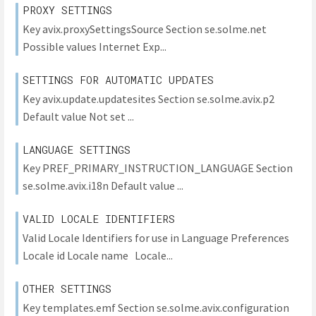
PROXY SETTINGS
Key avix.proxySettingsSource Section se.solme.net
Possible values Internet Exp...
SETTINGS FOR AUTOMATIC UPDATES
Key avix.update.updatesites Section se.solme.avix.p2
Default value Not set ...
LANGUAGE SETTINGS
Key PREF_PRIMARY_INSTRUCTION_LANGUAGE Section
se.solme.avix.i18n Default value ...
VALID LOCALE IDENTIFIERS
Valid Locale Identifiers for use in Language Preferences
Locale id Locale name Locale...
OTHER SETTINGS
Key templates.emf Section se.solme.avix.configuration