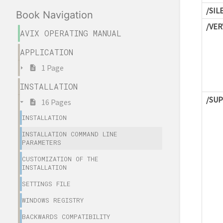
/SIL
Book Navigation
/VER
AVIX OPERATING MANUAL
APPLICATION
1 Page
INSTALLATION
/SU
16 Pages
INSTALLATION
INSTALLATION COMMAND LINE
PARAMETERS
CUSTOMIZATION OF THE
INSTALLATION
SETTINGS FILE
WINDOWS REGISTRY
BACKWARDS COMPATIBILITY