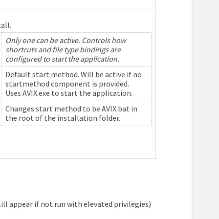
all.
Only one can be active. Controls how
shortcuts and file type bindings are
configured to start the application.
Default start method. Will be active if no
startmethod component is provided.
Uses AVIX.exe to start the application.
Changes start method to be AVIX.bat in
the root of the installation folder.
ll appear if not run with elevated privilegies)