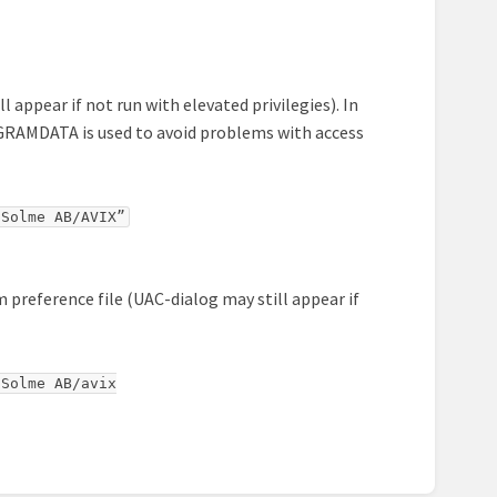
l appear if not run with elevated privilegies). In
ROGRAMDATA is used to avoid problems with access
/Solme AB/AVIX”
m preference file (UAC-dialog may still appear if
Solme AB/avix
