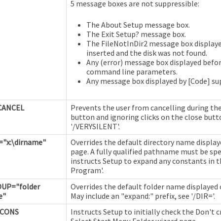
5 message boxes are not suppressible:
The About Setup message box.
The Exit Setup? message box.
The FileNotInDir2 message box displaye
inserted and the disk was not found.
Any (error) message box displayed befor
command line parameters.
Any message box displayed by [Code] su
CANCEL
Prevents the user from cancelling during the
button and ignoring clicks on the close butt
'/VERYSILENT'.
="x:\dirname"
Overrides the default directory name display
page. A fully qualified pathname must be spec
instructs Setup to expand any constants in 
Program'.
UP="folder
Overrides the default folder name displayed 
e"
May include an "expand:" prefix, see '/DIR='.
ICONS
Instructs Setup to initially check the Don't 
Select Start Menu Folder wizard page.