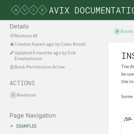
AVIX DOCUMENTATI
Details
Books
Revision #8
Created
4 years ago
by
Claes Rosell
Updated
9 months ago
by
Erik
IN
Emanuelsson
The AV
Book Permissions Active
be us
the I
ACTIONS
Revisions
Some o
Page Navigation
/SP-
EXAMPLES