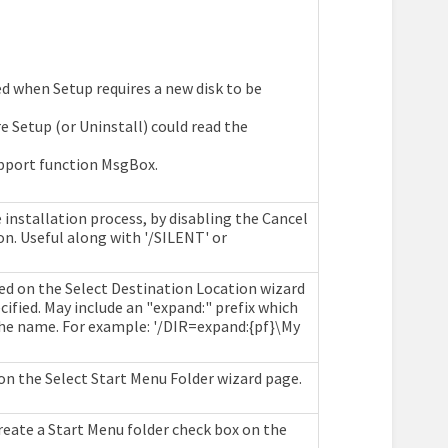
d when Setup requires a new disk to be
e Setup (or Uninstall) could read the
pport function MsgBox.
 installation process, by disabling the Cancel
on. Useful along with '/SILENT' or
ed on the Select Destination Location wizard
ified. May include an "expand:" prefix which
the name. For example: '/DIR=expand:{pf}\My
on the Select Start Menu Folder wizard page.
create a Start Menu folder check box on the