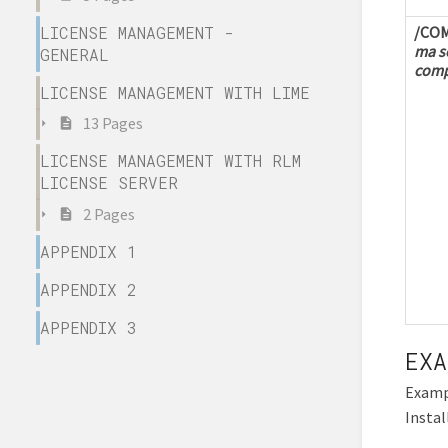
LICENSE MANAGEMENT -
/CO
ma se
GENERAL
comp
LICENSE MANAGEMENT WITH LIME
13 Pages
LICENSE MANAGEMENT WITH RLM
LICENSE SERVER
2 Pages
APPENDIX 1
APPENDIX 2
APPENDIX 3
EXA
Examp
Instal