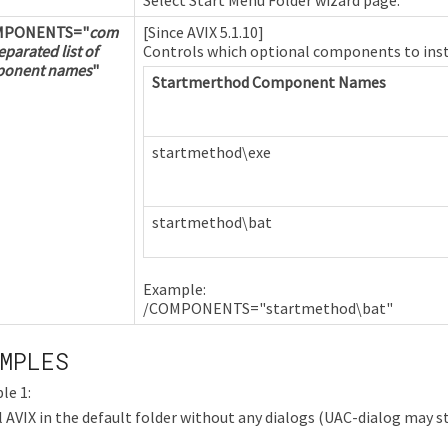
MPONENTS=
"
com
[Since AVIX 5.1.10]
parated list of
Controls which optional components to inst
onent names
"
Startmerthod Component Names
startmethod\exe
startmethod\bat
Example:
/COMPONENTS="startmethod\bat"
MPLES
le 1:
l AVIX in the default folder without any dialogs (UAC-dialog may sti