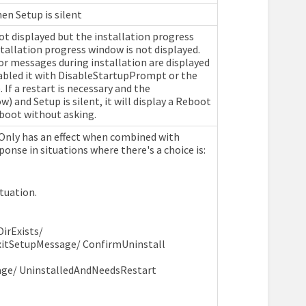
hen Setup is silent
t displayed but the installation progress
nstallation progress window is not displayed.
or messages during installation are displayed
sabled it with DisableStartupPrompt or the
If a restart is necessary and the
and Setup is silent, it will display a Reboot
reboot without asking.
 Only has an effect when combined with
onse in situations where there's a choice is:
ituation.
irExists/
itSetupMessage/ ConfirmUninstall
sage/ UninstalledAndNeedsRestart