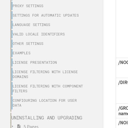
PROXY SETTINGS
SETTINGS FOR AUTOMATIC UPDATES
LANGUAGE SETTINGS
VALID LOCALE IDENTIFIERS
OTHER SETTINGS
EXAMPLES
/NO
LICENSE PRESENTATION
LICENSE FILTERING WITH LICENSE
DOMAINS
/DIR
LICENSE FILTERING WITH COMPONENT
FILTERS
CONFIGURING LOCATION FOR USER
DATA
/GRO
nam
UNINSTALLING AND UPGRADING
/NO
5 Pages