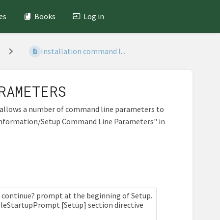
es
Books
Log in
Installation command l...
RAMETERS
ch allows a number of command line parameters to
r Information/Setup Command Line Parameters" in
 to continue? prompt at the beginning of Setup.
sableStartupPrompt [Setup] section directive