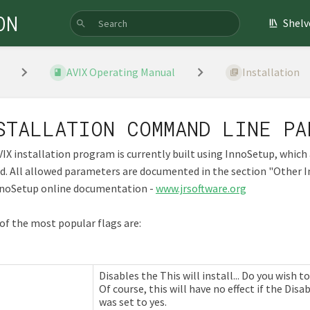
ON
Shelv
AVIX Operating Manual
Installation
STALLATION COMMAND LINE PA
IX installation program is currently built using InnoSetup, whi
ed. All allowed parameters are documented in the section "Othe
nnoSetup online documentation -
www.jrsoftware.org
f the most popular flags are:
Disables the This will install... Do you wish
Of course, this will have no effect if the Di
was set to yes.