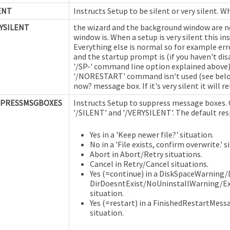
ENT
Instructs Setup to be silent or very silent. W
YSILENT
the wizard and the background window are no
window is. When a setup is very silent this i
Everything else is normal so for example err
and the startup prompt is (if you haven't di
'/SP-' command line option explained above). 
'/NORESTART' command isn't used (see below) 
now? message box. If it's very silent it will 
PPRESSMSGBOXES
Instructs Setup to suppress message boxes.
'/SILENT' and '/VERYSILENT'. The default resp
Yes in a 'Keep newer file?' situation.
No in a 'File exists, confirm overwrite.' s
Abort in Abort/Retry situations.
Cancel in Retry/Cancel situations.
Yes (=continue) in a DiskSpaceWarning/D
DirDoesntExist/NoUninstallWarning/Ex
situation.
Yes (=restart) in a FinishedRestartMes
situation.