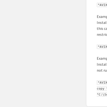
"AVI
Examp
Instal
this c
restri
"AVI
Examp
Instal
not ru
"AVI
copy 
"C:\S
Enter