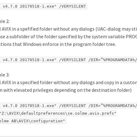
X v4.7.0 20170518-1.exe" /VERYSILENT
le 2:
l AVIX in a spefified folder without any dialogs (UAC-dialog may stil
ase a subfolder of the folder specified by the system variable P
ctions that Windows enforce in the program folder tree.
X v4.7.0 20170518-1.exe" /VERYSILENT /DIR=”%PROGRAMDATA%
le 3:
l AVIX in a specified folder without any dialogs and copy in a custo
n with elevated privileges depending on the destination folder)
X v4.7.0 20170518-1.exe" /VERYSILENT /DIR=”%PROGRAMDATA%/
"Z:\AVIX\defaultpreferences\se.solme.avix.prefs"

olme AB\AVIX\configuration"