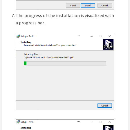
The progress of the installation is visualized with
a progress bar.