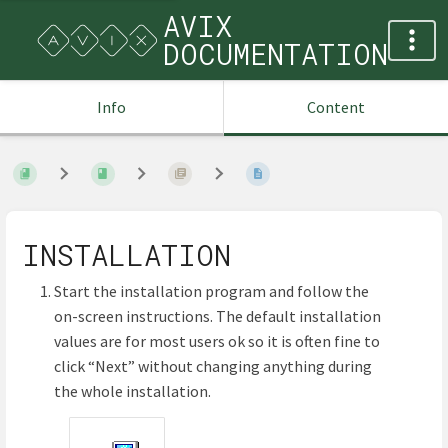
AVIX
DOCUMENTATION
Info
Content
INSTALLATION
Start the installation program and follow the
on-screen instructions. The default installation
values are for most users ok so it is often fine to
click “Next” without changing anything during
the whole installation.