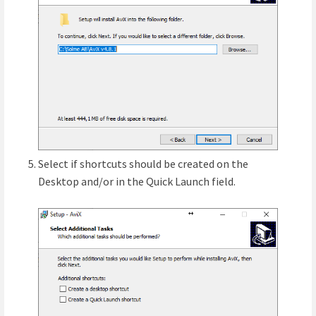
Select if shortcuts should be created on the
Desktop and/or in the Quick Launch field.