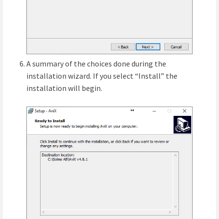
A summary of the choices done during the
installation wizard. If you select “Install” the
installation will begin.