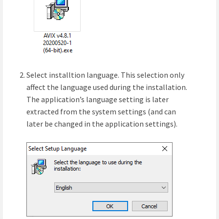
Select installtion language. This selection only
affect the language used during the installation.
The application’s language setting is later
extracted from the system settings (and can
later be changed in the application settings).