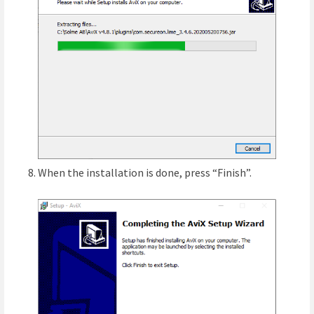
When the installation is done, press “Finish”.