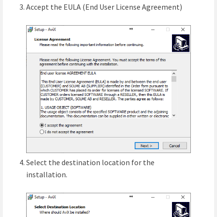
Accept the EULA (End User License Agreement)
Select the destination location for the
installation.