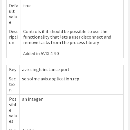
Defa
true
ult
valu
e
Desc
Controls if it should be possible to use the
ripti
functionality that lets a user disconnect and
on
remove tasks from the process library
Added in AVIX 4.4.0
Key
avix.singleinstance.port
Sec
se.solme.avix.application.rcp
tio
n
Pos
an integer
sibl
e
valu
es