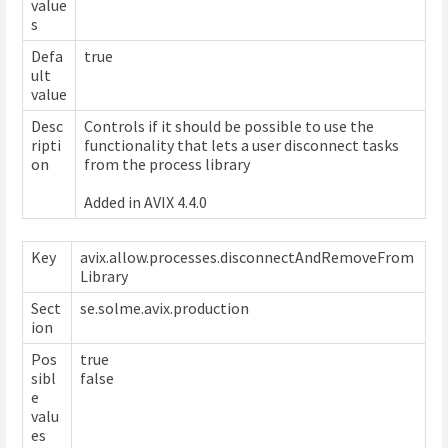
value
s
Defa
true
ult
value
Desc
Controls if it should be possible to use the
ripti
functionality that lets a user disconnect tasks
on
from the process library
Added in AVIX 4.4.0
Key
avix.allow.processes.disconnectAndRemoveFrom
Library
Sect
se.solme.avix.production
ion
Pos
true
sibl
false
e
valu
es