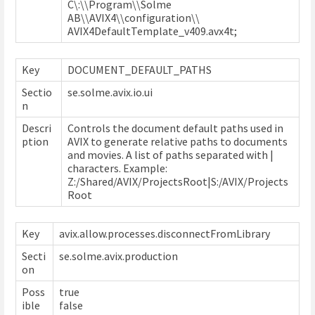
C\:\\Program\\Solme
AB\\AVIX4\\configuration\\
AVIX4DefaultTemplate_v409.avx4t;
Key
DOCUMENT_DEFAULT_PATHS
Sectio
se.solme.avix.io.ui
n
Descri
Controls the document default paths used in
ption
AVIX to generate relative paths to documents
and movies. A list of paths separated with |
characters. Example:
Z:/Shared/AVIX/ProjectsRoot|S:/AVIX/Projects
Root
Key
avix.allow.processes.disconnectFromLibrary
Secti
se.solme.avix.production
on
Poss
true
ible
false