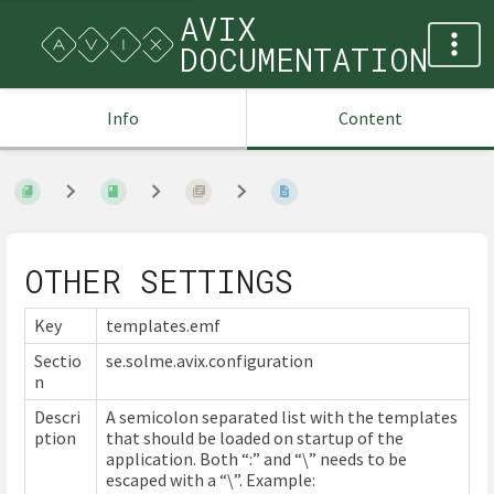
AVIX
DOCUMENTATION
Info
Content
OTHER SETTINGS
Key
templates.emf
Sectio
se.solme.avix.configuration
n
Descri
A semicolon separated list with the templates
ption
that should be loaded on startup of the
application. Both “:” and “\” needs to be
escaped with a “\”. Example: