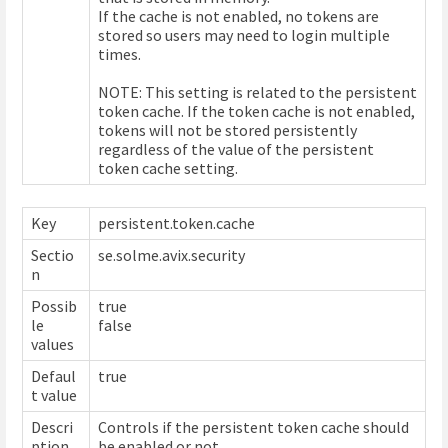
If the cache is not enabled, no tokens are
stored so users may need to login multiple
times.
NOTE: This setting is related to the persistent
token cache. If the token cache is not enabled,
tokens will not be stored persistently
regardless of the value of the persistent
token cache setting.
Key
persistent.token.cache
Sectio
se.solme.avix.security
n
Possib
true
le
false
values
Defaul
true
t value
Descri
Controls if the persistent token cache should
ption
be enabled or not.