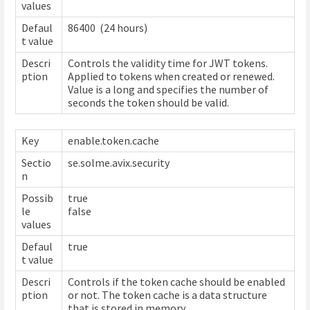
values
Defaul
86400 (24 hours)
t value
Descri
Controls the validity time for JWT tokens.
ption
Applied to tokens when created or renewed.
Value is a long and specifies the number of
seconds the token should be valid.
Key
enable.token.cache
Sectio
se.solme.avix.security
n
Possib
true
le
false
values
Defaul
true
t value
Descri
Controls if the token cache should be enabled
ption
or not. The token cache is a data structure
that is stored in memory.