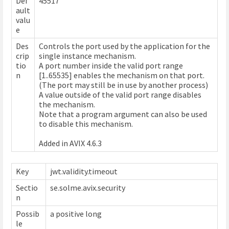
Def
45517
ault
valu
e
Des
Controls the port used by the application for the
crip
single instance mechanism.
tio
A port number inside the valid port range
n
[1..65535] enables the mechanism on that port.
(The port may still be in use by another process)
A value outside of the valid port range disables
the mechanism.
Note that a program argument can also be used
to disable this mechanism.
Added in AVIX 4.6.3
Key
jwt.validity.timeout
Sectio
se.solme.avix.security
n
Possib
a positive long
le