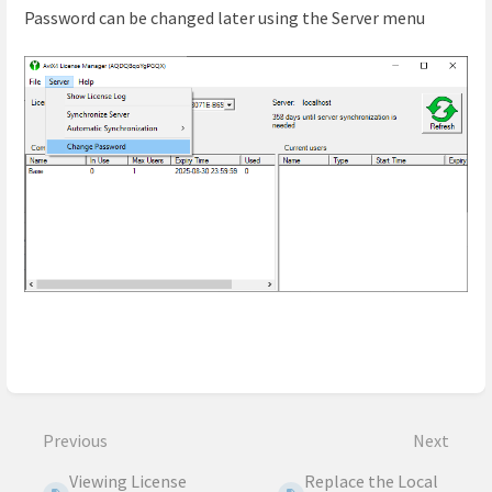
Password can be changed later using the Server menu
Enter
section
select
Previous
Next
mode
Viewing License
Replace the Local