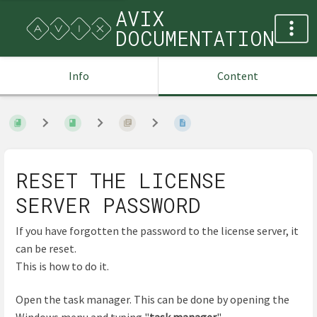
AVIX
DOCUMENTATION
Info
Content
RESET THE LICENSE
SERVER PASSWORD
If you have forgotten the password to the license server, it
can be reset.
This is how to do it.
Open the task manager. This can be done by opening the
Windows menu and typing "
task manager
".