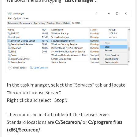
In the task manager, select the "Services" tab and locate
"Secureon License Server".
Right click and select "Stop".
Then open the install folder of the license server.
Standard locations are
C:/Secureon/
or
C:/program files
(x86)/Secureon/