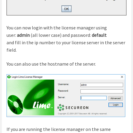
You can now login with the license manager using
user:
admin
(all lower case) and password:
default
and fill in the ip number to your license server in the server
field.
You can also use the hostname of the server.
If you are running the license manager on the same