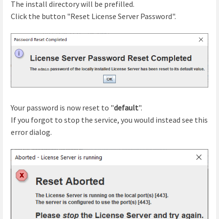
The install directory will be prefilled.
Click the button "Reset License Server Password".
Your password is now reset to "
default
".
If you forgot to stop the service, you would instead see this
error dialog.