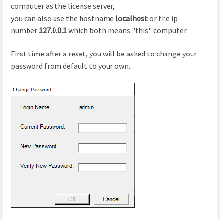
computer as the license server,
you can also use the hostname
localhost
or the ip
number
127.0.0.1
which both means "this" computer.
First time after a reset, you will be asked to change your
password from default to your own.