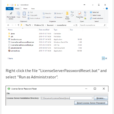
Right click the file "LicenseServerPasswordReset.bat" and
select "Run as Administrator".