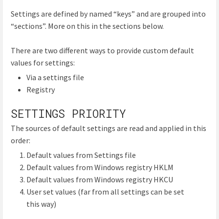
Settings are defined by named “keys” and are grouped into
“sections”. More on this in the sections below.
There are two different ways to provide custom default
values for settings:
Via a settings file
Registry
SETTINGS PRIORITY
The sources of default settings are read and applied in this
order:
Default values from Settings file
Default values from Windows registry HKLM
Default values from Windows registry HKCU
User set values (far from all settings can be set
this way)