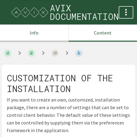
AVIX
DOCUMENTATION
Info
Content
CUSTOMIZATION OF THE
INSTALLATION
If you want to create an own, customized, installation
package, there are a number of settings that can be set to
control client behavior. The default value of these settings
can be controlled by supplying them via the preferences
framework in the application.