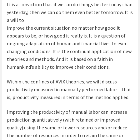
It is a conviction that if we can do things better today than
yesterday, then we can do them even better tomorrow. It is
a will to
improve the current situation no matter how good it
appears to be, or how good it really is. It is a question of
ongoing adaptation of human and financial lives to ever-
changing conditions. It is the continual application of new
theories and methods. And it is based on a faith in
humankind’s ability to improve their conditions.
Within the confines of AVIX theories, we will discuss
productivity measured in manually performed labor – that
is, productivity measured in terms of the method applied.
Improving the productivity of manual labor can increase
production quantitatively (with retained or improved
quality) using the same or fewer resources and/or reduce
the number of resources in order to retain the same or