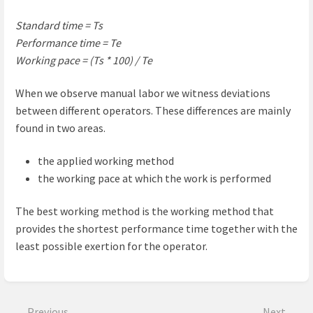
Standard time = Ts
Performance time = Te
Working pace = (Ts * 100) / Te
When we observe manual labor we witness deviations
between different operators. These differences are mainly
found in two areas.
the applied working method
the working pace at which the work is performed
The best working method is the working method that
provides the shortest performance time together with the
least possible exertion for the operator.
Enter
section
select
Previous
Next