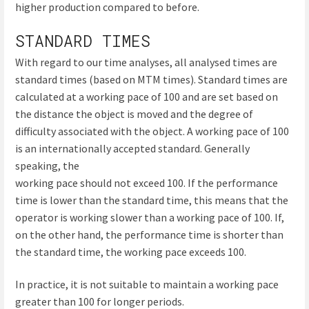
higher production compared to before.
STANDARD TIMES
With regard to our time analyses, all analysed times are
standard times (based on MTM times). Standard times are
calculated at a working pace of 100 and are set based on
the distance the object is moved and the degree of
difficulty associated with the object. A working pace of 100
is an internationally accepted standard. Generally
speaking, the
working pace should not exceed 100. If the performance
time is lower than the standard time, this means that the
operator is working slower than a working pace of 100. If,
on the other hand, the performance time is shorter than
the standard time, the working pace exceeds 100.
In practice, it is not suitable to maintain a working pace
greater than 100 for longer periods.