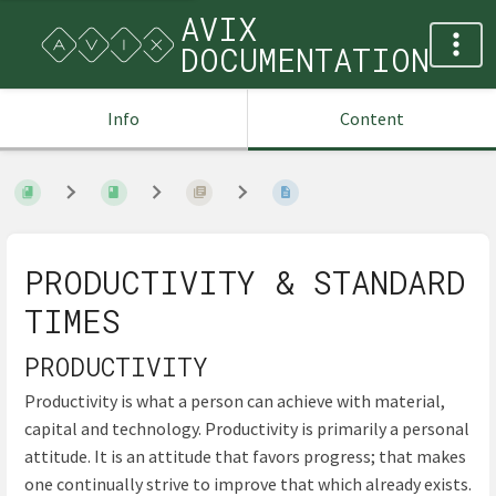
AVIX
DOCUMENTATION
Info
Content
PRODUCTIVITY & STANDARD
TIMES
PRODUCTIVITY
Productivity is what a person can achieve with material,
capital and technology. Productivity is primarily a personal
attitude. It is an attitude that favors progress; that makes
one continually strive to improve that which already exists.