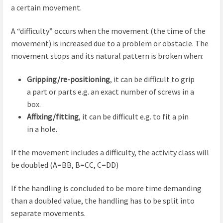
a certain movement.
A “difficulty” occurs when the movement (the time of the
movement) is increased due to a problem or obstacle. The
movement stops and its natural pattern is broken when:
Gripping/re-positioning
, it can be difficult to grip
a part or parts e.g. an exact number of screws in a
box.
Affixing/fitting
, it can be difficult e.g. to fit a pin
in a hole.
If the movement includes a difficulty, the activity class will
be doubled (A=BB, B=CC, C=DD)
If the handling is concluded to be more time demanding
than a doubled value, the handling has to be split into
separate movements.