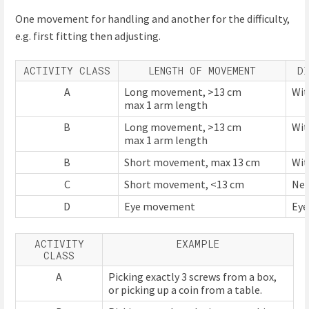
One movement for handling and another for the difficulty,
e.g. first fitting then adjusting.
ACTIVITY CLASS
LENGTH OF MOVEMENT
D
A
Long movement, >13 cm
Wit
max 1 arm length
B
Long movement, >13 cm
Wit
max 1 arm length
B
Short movement, max 13 cm
Wit
C
Short movement, <13 cm
Nev
D
Eye movement
Ey
ACTIVITY
EXAMPLE
CLASS
A
Picking exactly 3 screws from a box,
or picking up a coin from a table.