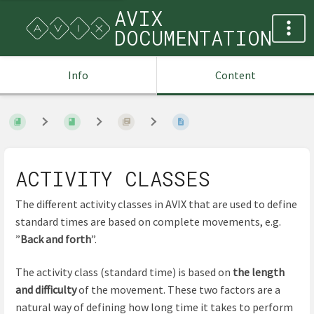
AVIX
DOCUMENTATION
Info
Content
ACTIVITY CLASSES
The different activity classes in AVIX that are used to define
standard times are based on complete movements, e.g.
”
Back and forth
”.
The activity class (standard time) is based on
the length
and difficulty
of the movement. These two factors are a
natural way of defining how long time it takes to perform