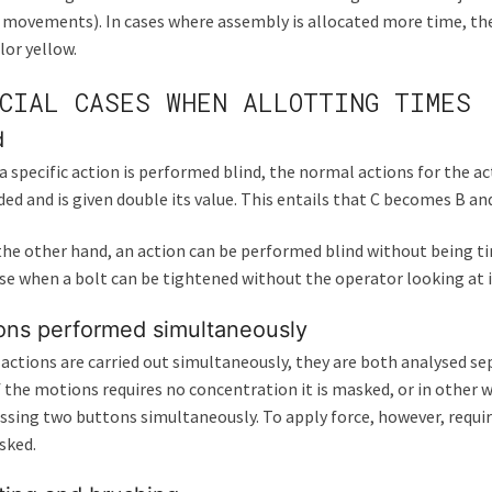
 movements). In cases where assembly is allocated more time, the t
lor yellow.
CIAL CASES WHEN ALLOTTING TIMES
d
 specific action is performed blind, the normal actions for the ac
ed and is given double its value. This entails that C becomes B 
 the other hand, an action can be performed blind without being t
se when a bolt can be tightened without the operator looking at it
ons performed simultaneously
 actions are carried out simultaneously, they are both analysed se
 the motions requires no concentration it is masked, or in other 
ssing two buttons simultaneously. To apply force, however, requir
sked.