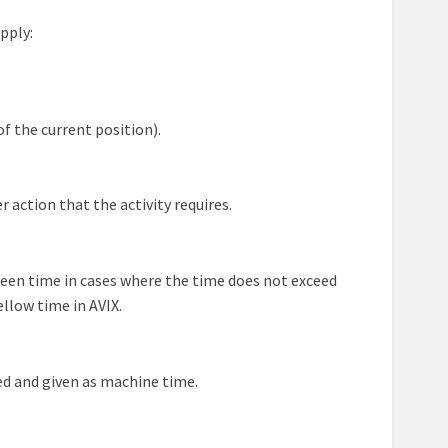
pply:
f the current position).
 action that the activity requires.
 green time in cases where the time does not exceed
ellow time in AVIX.
ked and given as machine time.