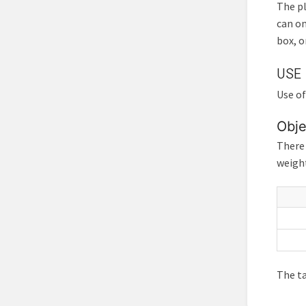
The pl
can on
box, o
USE
Use of
Obje
There 
weight
The ta