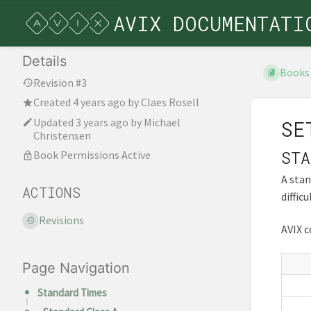
AVIX DOCUMENTATI
Details
Books
Revision #3
Created
4 years ago
by
Claes Rosell
Updated
3 years ago
by
Michael
SE
Christensen
STA
Book Permissions Active
A stan
ACTIONS
diffic
Revisions
AVIX c
Page Navigation
Standard Times