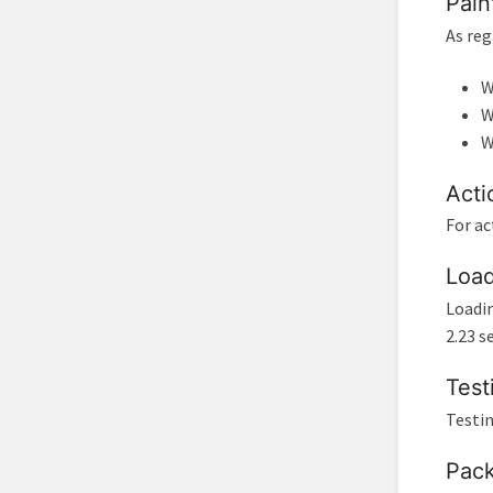
Pain
As reg
W
W
W
Acti
For ac
Load
Loadin
2.23 s
Test
Testin
Pack