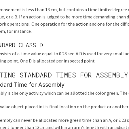
 movement is less than 13 cm, but contains a time limited degree of 
lue, or a B. If an action is judged to be more time demanding than d
rk operations. One operation for the action and one for the diffic
m, for instance.
NDARD CLASS D
nsists of a time value equal to 0.28 sec. A D is used for very small
ing point. One D is allocated per inspected point.
TING STANDARD TIMES FOR ASSEMBLY
dard Time for Assembly
ly is the only activity which can be allotted the color green. The 
 value object placed in its final location on the product or another
embly can never be allocated more green time than an A, or 2.23 sec
ent longer than 13cm and within an arm’s length with an adjustm