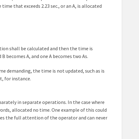
ime that exceeds 2.23 sec., or an A, is allocated
tion shall be calculated and then the time is
and B becomes A, and one A becomes two As.
ime demanding, the time is not updated, such as is
, for instance.
parately in separate operations. In the case where
words, allocated no time. One example of this could
es the full attention of the operator and can never