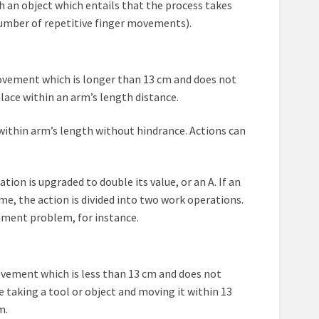
 an object which entails that the process takes
number of repetitive finger movements).
a movement which is longer than 13 cm and does not
lace within an arm’s length distance.
within arm’s length without hindrance. Actions can
ation is upgraded to double its value, or an A. If an
e, the action is divided into two work operations.
chment problem, for instance.
 movement which is less than 13 cm and does not
be taking a tool or object and moving it within 13
m.