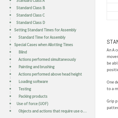
Standard Class A
Standard Class B
Standard Class C
Standard Class D
Setting Standard Times for Assembly
Standard Time for Assembly
STA
Special Cases when Allotting Times
An A c
Blind
moveme
Actions performed simultaneously
be abl
Painting and brushing
positi
Actions performed above head height
Loading software
One de
to a m
Testing
Packing products
Grip p
Use of force (UOF)
patter
Objects and actions that require use of force