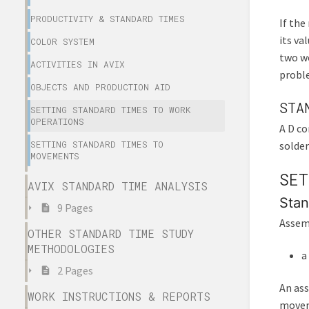
PRODUCTIVITY & STANDARD TIMES
If the
its va
COLOR SYSTEM
two wo
ACTIVITIES IN AVIX
proble
OBJECTS AND PRODUCTION AID
STA
SETTING STANDARD TIMES TO WORK
OPERATIONS
A D co
SETTING STANDARD TIMES TO
solder
MOVEMENTS
SET
AVIX STANDARD TIME ANALYSIS
Stan
9 Pages
Assemb
OTHER STANDARD TIME STUDY
METHODOLOGIES
a
2 Pages
An ass
WORK INSTRUCTIONS & REPORTS
movem