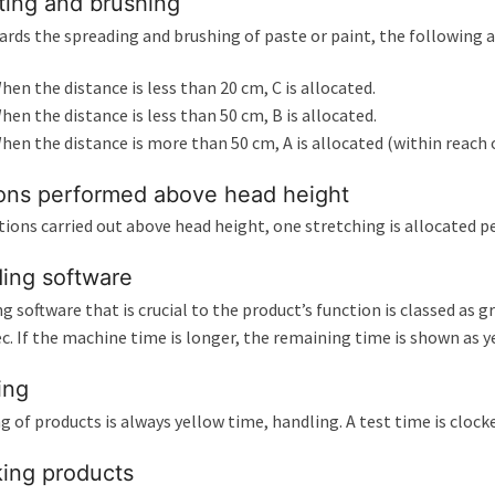
ting and brushing
ards the spreading and brushing of paste or paint, the following a
hen the distance is less than 20 cm, C is allocated.
hen the distance is less than 50 cm, B is allocated.
hen the distance is more than 50 cm, A is allocated (within reach o
ons performed above head height
tions carried out above head height, one stretching is allocated per
ing software
g software that is crucial to the product’s function is classed as
ec. If the machine time is longer, the remaining time is shown as y
ing
g of products is always yellow time, handling. A test time is cloc
ing products