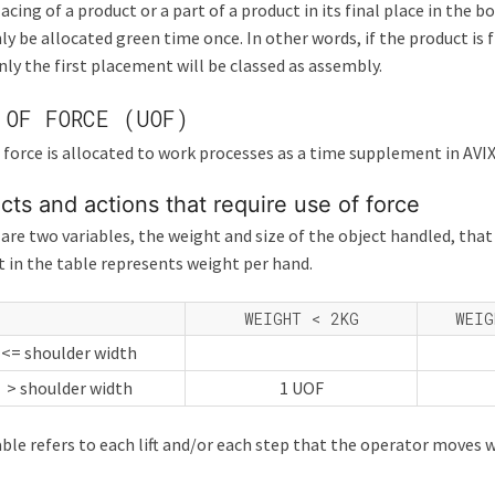
acing of a product or a part of a product in its final place in the b
ly be allocated green time once. In other words, if the product is f
nly the first placement will be classed as assembly.
 OF FORCE (UOF)
 force is allocated to work processes as a time supplement in AVIX
cts and actions that require use of force
are two variables, the weight and size of the object handled, th
 in the table represents weight per hand.
WEIGHT < 2KG
WEIG
<= shoulder width
> shoulder width
1 UOF
ble refers to each lift and/or each step that the operator moves w