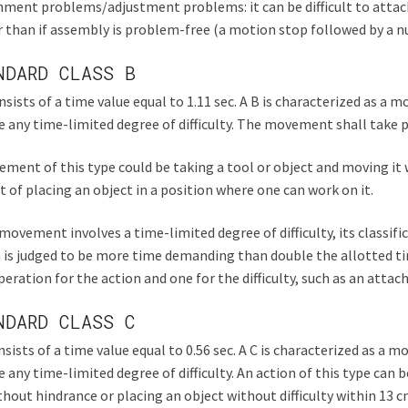
ment problems/adjustment problems: it can be difficult to attach
 than if assembly is problem-free (a motion stop followed by a 
NDARD CLASS B
nsists of a time value equal to 1.11 sec. A B is characterized as 
e any time-limited degree of difficulty. The movement shall take p
ment of this type could be taking a tool or object and moving it 
t of placing an object in a position where one can work on it.
 movement involves a time-limited degree of difficulty, its classific
 is judged to be more time demanding than double the allotted tim
eration for the action and one for the difficulty, such as an atta
NDARD CLASS C
nsists of a time value equal to 0.56 sec. A C is characterized as a
e any time-limited degree of difficulty. An action of this type can 
hout hindrance or placing an object without difficulty within 13 c