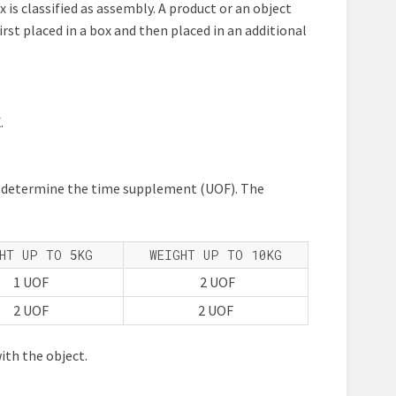
ox is classified as assembly. A product or an object
irst placed in a box and then placed in an additional
.
at determine the time supplement (UOF). The
HT UP TO 5KG
WEIGHT UP TO 10KG
1 UOF
2 UOF
2 UOF
2 UOF
ith the object.