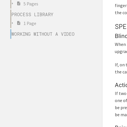
5 Pages
finger
the co
PROCESS LIBRARY
1 Page
SPE
WORKING WITHOUT A VIDEO
Blin
When a
upgrad
If, on
the ca
Acti
If two
one of
be pre
be ma