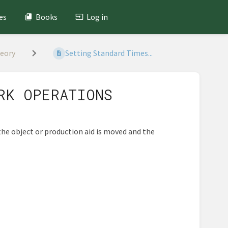
es
Books
Log in
heory
Setting Standard Times...
RK OPERATIONS
the object or production aid is moved and the