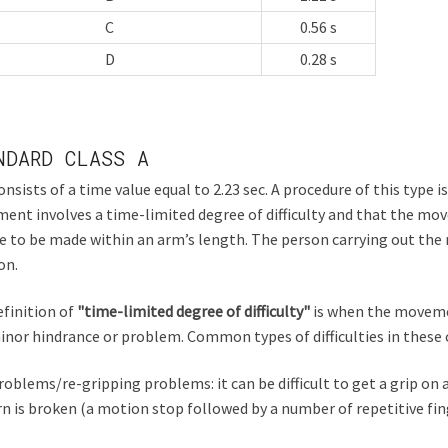
C
0.56 s
D
0.28 s
NDARD CLASS A
onsists of a time value equal to 2.23 sec. A procedure of this type i
nt involves a time-limited degree of difficulty and that the mo
e to be made within an arm’s length. The person carrying out t
on.
finition of
"time-limited degree of difficulty"
is when the moveme
inor hindrance or problem. Common types of difficulties in these 
roblems/re-gripping problems: it can be difficult to get a grip o
n is broken (a motion stop followed by a number of repetitive f