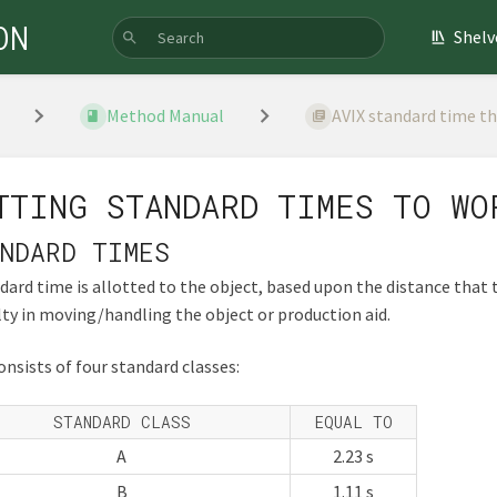
ON
Shelv
Method Manual
AVIX standard time t
TTING STANDARD TIMES TO WO
NDARD TIMES
dard time is allotted to the object, based upon the distance that 
ulty in moving/handling the object or production aid.
onsists of four standard classes:
STANDARD CLASS
EQUAL TO
A
2.23 s
B
1.11 s