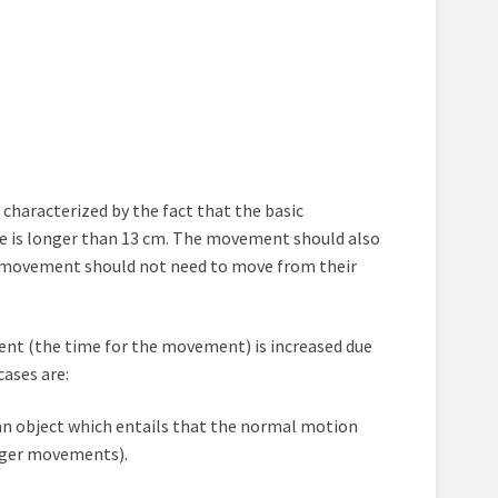
s characterized by the fact that the basic
ve is longer than 13 cm. The movement should also
he movement should not need to move from their
nt (the time for the movement) is increased due
cases are:
n an object which entails that the normal motion
inger movements).