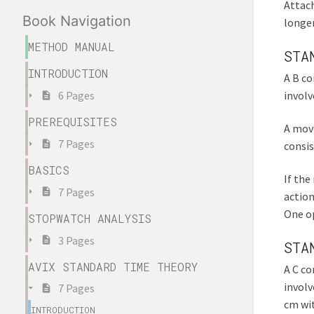
Attach
Book Navigation
longer
METHOD MANUAL
STA
INTRODUCTION
A B co
involv
6 Pages
PREREQUISITES
A move
7 Pages
consis
BASICS
If the
7 Pages
action
One op
STOPWATCH ANALYSIS
3 Pages
STA
AVIX STANDARD TIME THEORY
A C co
involv
7 Pages
cm wit
INTRODUCTION