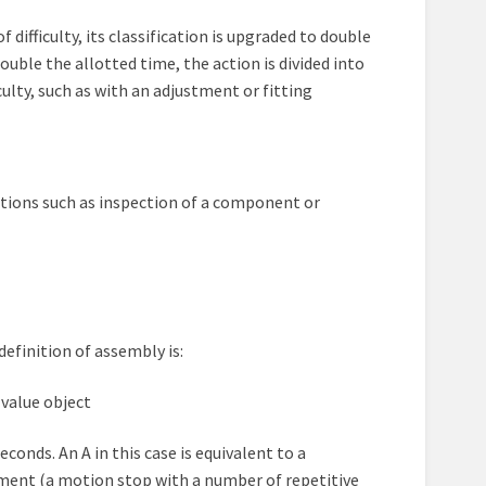
difficulty, its classification is upgraded to double
ouble the allotted time, the action is divided into
ulty, such as with an adjustment or fitting
 actions such as inspection of a component or
definition of assembly is:
 value object
onds. An A in this case is equivalent to a
ent (a motion stop with a number of repetitive