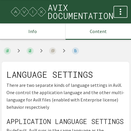
AVIX
DOCUMENTATION
Info
Content
LANGUAGE SETTINGS
There are two separate kinds of language settings in AviX.
One control the application language and the other multi-
language for AviX files (enabled with Enterprise license)
behavior respectively
APPLICATION LANGUAGE SETTINGS
By default, AviX runs in the same language as the