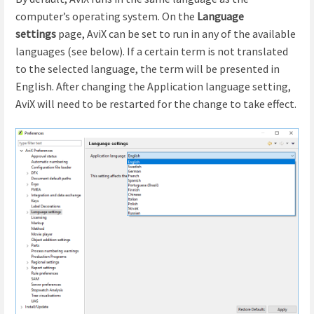
computer’s operating system. On the
Language
settings
page, AviX can be set to run in any of the available
languages (see below). If a certain term is not translated
to the selected language, the term will be presented in
English. After changing the Application language setting,
AviX will need to be restarted for the change to take effect.