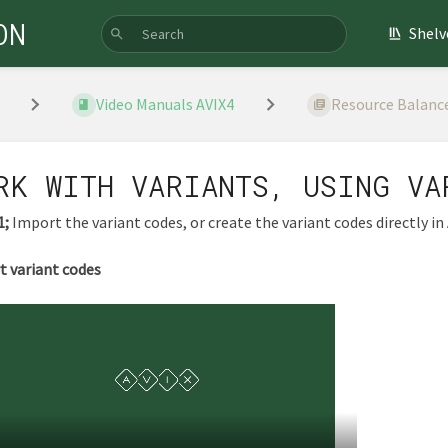
ON
Shelv
Video Manuals AVIX4
Resource Balanc
RK WITH VARIANTS, USING VA
1;
Import the variant codes, or create the variant codes directly in 
t variant codes