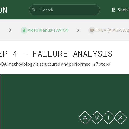
ON
Shelv
Video Manuals AVIX4
FMEA (AIAG-VDA
EP 4 - FAILURE ANALYSIS
VDA methodology is structured and performed in 7 steps