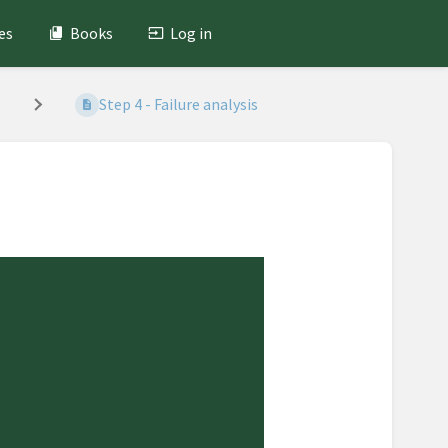
es
Books
Log in
)
Step 4 - Failure analysis