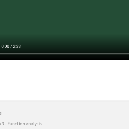
n
s
 3 - Function analysis