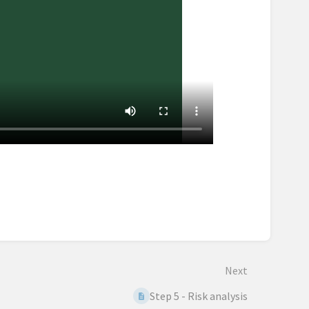
Next
Step 5 - Risk analysis