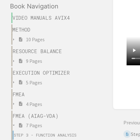
Book Navigation
VIDEO MANUALS AVIX4
METHOD
10 Pages
RESOURCE BALANCE
9 Pages
EXECUTION OPTIMIZER
Enter
5 Pages
sectio
select
FMEA
mode
4 Pages
FMEA (AIAG-VDA)
Previou
7 Pages
Step
STEP 3 - FUNCTION ANALYSIS