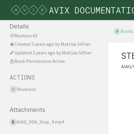
AVIX DOCUMENTATI
Details
Books
Revision #2
Created
3 years ago
by
Mattias Silfver
Updated
2 years ago
by
Mattias Silfver
ST
Book Permissions Active
AIAG/
ACTIONS
Revisions
Attachments
AIAG_VDA_Step_4.mp4