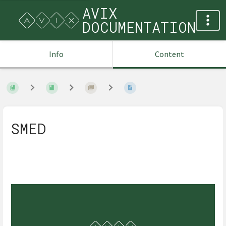
AVIX
DOCUMENTATION
Info
Content
SMED