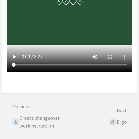
Enter
section
select
mode
Previous
Next
Create changeover
Ergo
workinstruction