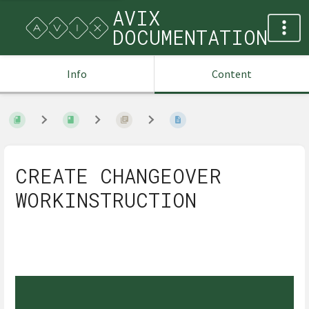
AVIX
DOCUMENTATION
Info
Content
CREATE CHANGEOVER
WORKINSTRUCTION