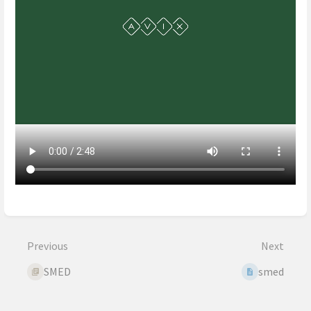
Enter
section
select
Previous
Next
mode
SMED
smed