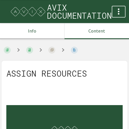
AVIX
DOCUMENTATION
Info
Content
ASSIGN RESOURCES