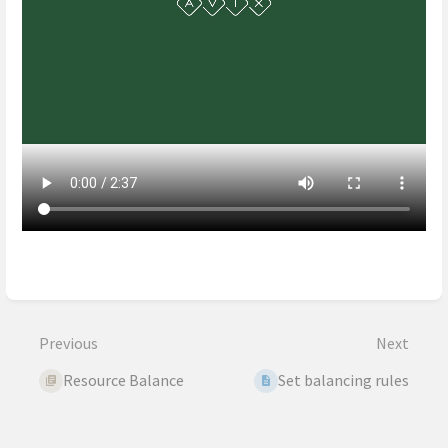
Enter
section
select
mode
Previous
Next
Resource Balance
Set balancing rules