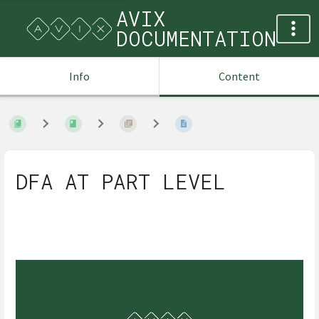
AVIX
DOCUMENTATION
Info
Content
DFA AT PART LEVEL