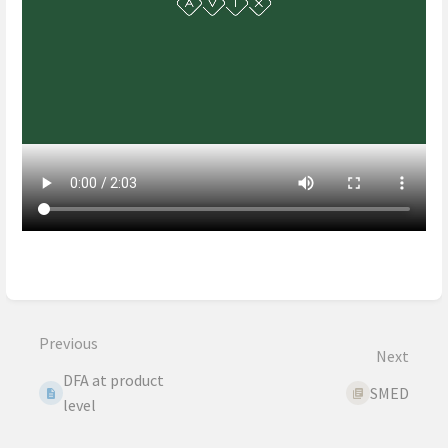
Enter
section
select
mode
Previous
Next
DFA at product
SMED
level