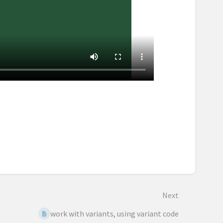
Next
work with variants, using variant code