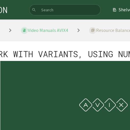
ON
Shelv
Video Manuals AVIX4
Resource Balanc
RK WITH VARIANTS, USING NU