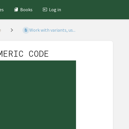
es
Books
Log in
e
Work with variants, us...
MERIC CODE