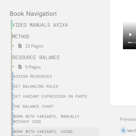
Book Navigation
VIDEO MANUALS AVIX4
METHOD
10 Pages
RESOURCE BALANCE
Enter
9 Pages
sectio
select
ASSIGN RESOURCES
mode
SET BALANCING RULES
SET VARIANT EXPRESSION ON PARTS
THE BALANCE CHART
WORK WITH VARIANTS, MANUALLY
Previou
WITHOUT CODE
work
WORK WITH VARIANTS, USING