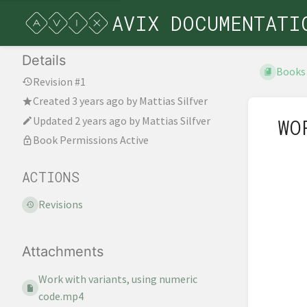
AVIX DOCUMENTATI
Details
Books
Revision #1
Created
3 years ago
by
Mattias Silfver
Updated
2 years ago
by
Mattias Silfver
WO
Book Permissions Active
ACTIONS
Revisions
Attachments
Work with variants, using numeric
code.mp4