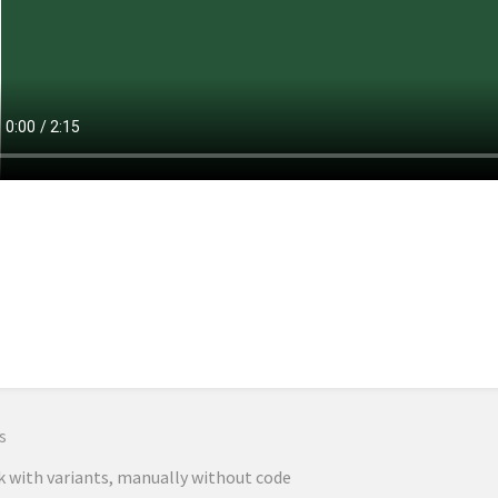
n
s
 with variants, manually without code