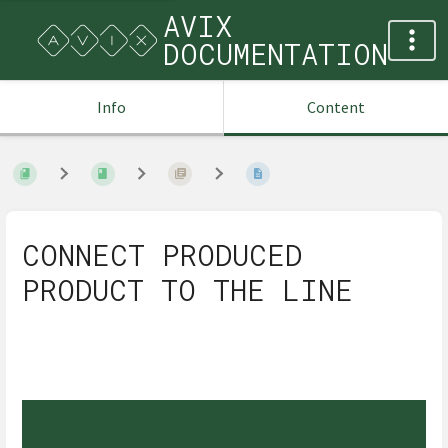
AVIX
DOCUMENTATION
Info
Content
CONNECT PRODUCED
PRODUCT TO THE LINE