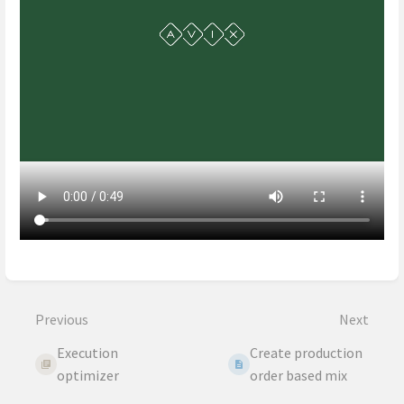
Enter
section
select
Previous
Next
mode
Execution
Create production
optimizer
order based mix