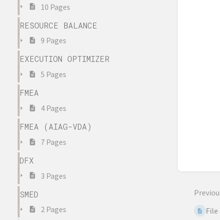
10 Pages
RESOURCE BALANCE
9 Pages
EXECUTION OPTIMIZER
5 Pages
FMEA
4 Pages
FMEA (AIAG-VDA)
7 Pages
DFX
3 Pages
Previou
SMED
2 Pages
File