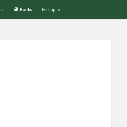
es
Books
Log in