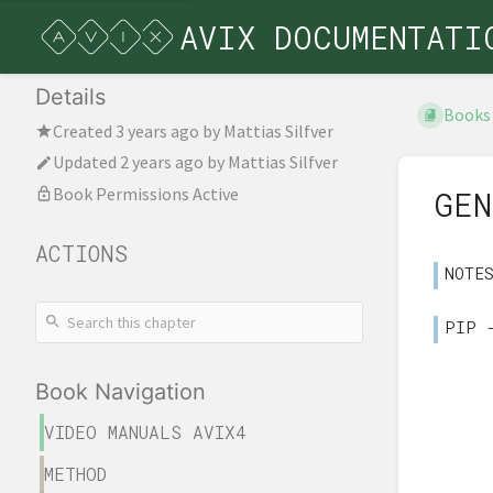
AVIX DOCUMENTATI
Details
Books
Created
3 years ago
by
Mattias Silfver
Updated
2 years ago
by
Mattias Silfver
Book Permissions Active
GEN
ACTIONS
NOTE
PIP 
Book Navigation
VIDEO MANUALS AVIX4
METHOD