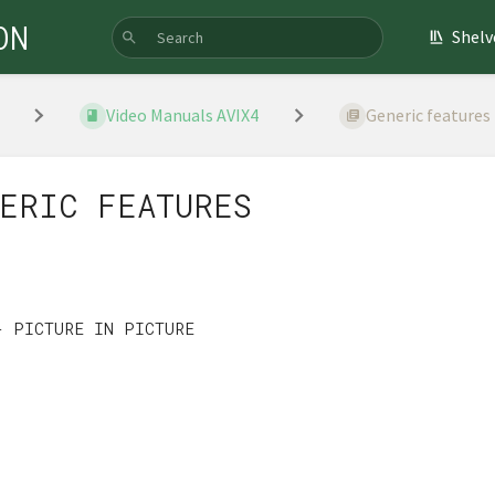
ON
Shelv
Video Manuals AVIX4
Generic features
ERIC FEATURES
S
- PICTURE IN PICTURE