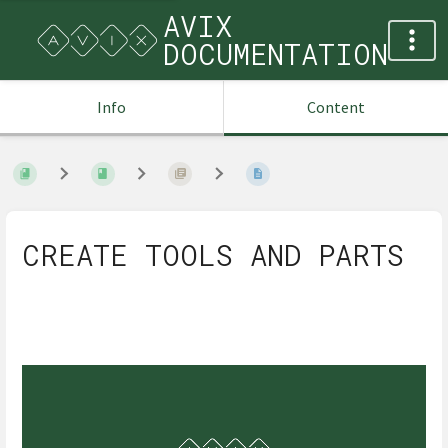
AVIX
DOCUMENTATION
Info
Content
CREATE TOOLS AND PARTS