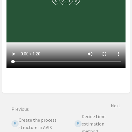
Enter
section
select
mode
Next
Previous
Decide time
Create the process
estimation
structure in AVIX
method