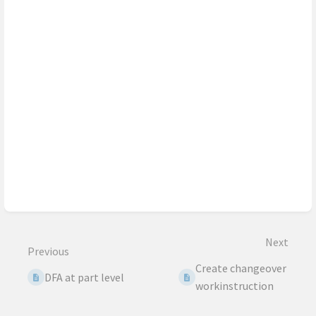
Next
Previous
Create changeover
DFA at part level
workinstruction