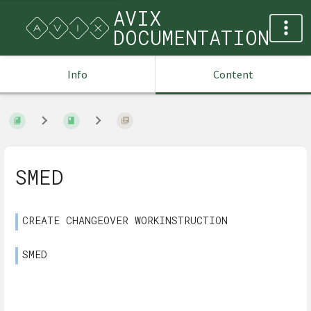
AVIX
DOCUMENTATION
Info
Content
SMED
CREATE CHANGEOVER WORKINSTRUCTION
SMED