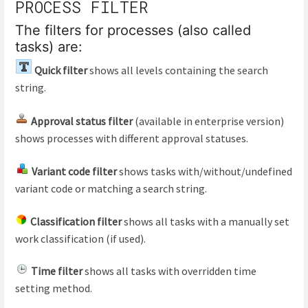
PROCESS FILTER
The filters for processes (also called
tasks) are:
Quick filter
shows all levels containing the search
string.
Approval status filter
(available in enterprise version)
shows processes with different approval statuses.
Variant code filter
shows tasks with/without/undefined
variant code or matching a search string.
Classification filter
shows all tasks with a manually set
work classification (if used).
Time filter
shows all tasks with overridden time
setting method.