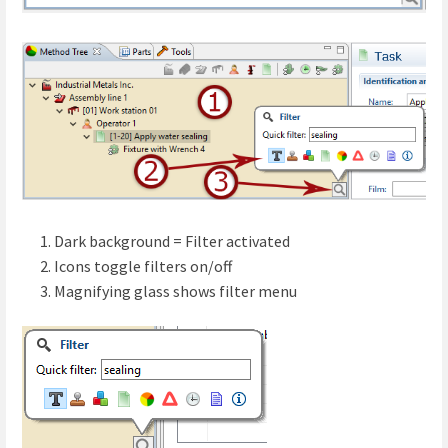
Dark background = Filter activated
Icons toggle filters on/off
Magnifying glass shows filter menu