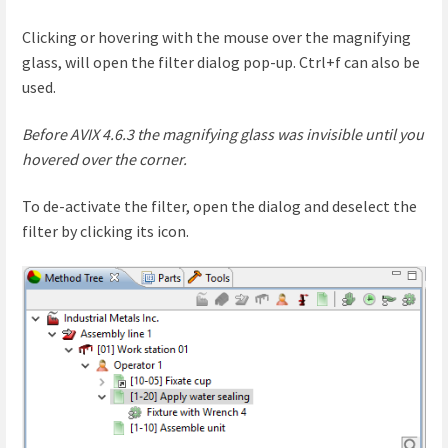
Clicking or hovering with the mouse over the magnifying
glass, will open the filter dialog pop-up. Ctrl+f can also be
used.
Before AVIX 4.6.3 the magnifying glass was invisible until you
hovered over the corner.
To de-activate the filter, open the dialog and deselect the
filter by clicking its icon.