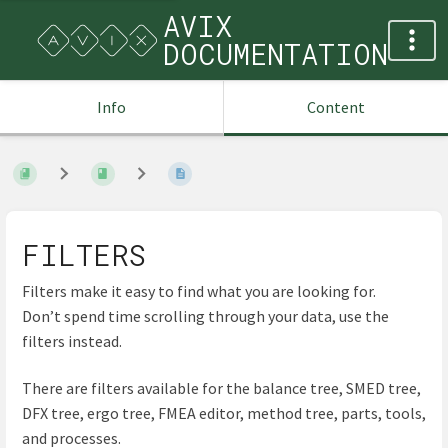
AVIX
DOCUMENTATION
Info
Content
FILTERS
Filters make it easy to find what you are looking for.
Don’t spend time scrolling through your data, use the
filters instead.
There are filters available for the balance tree, SMED tree,
DFX tree, ergo tree, FMEA editor, method tree, parts, tools,
and processes.