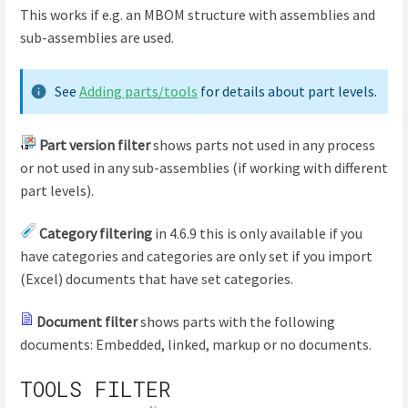
This works if e.g. an MBOM structure with assemblies and
sub-assemblies are used.
See
Adding parts/tools
for details about part levels.
Part version filter
shows parts not used in any process
or not used in any sub-assemblies (if working with different
part levels).
Category filtering
in 4.6.9 this is only available if you
have categories and categories are only set if you import
(Excel) documents that have set categories.
Document filter
shows parts with the following
documents: Embedded, linked, markup or no documents.
TOOLS FILTER