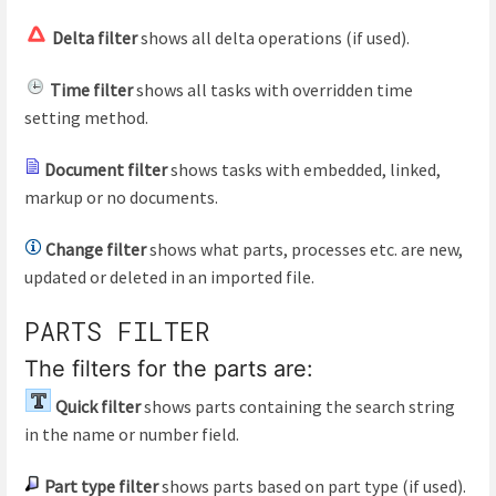
Delta filter
shows all delta operations (if used).
Time filter
shows all tasks with overridden time
setting method.
Document filter
shows tasks with embedded, linked,
markup or no documents.
Change filter
shows what parts, processes etc. are new,
updated or deleted in an imported file.
PARTS FILTER
The filters for the parts are:
Quick filter
shows parts containing the search string
in the name or number field.
Part type filter
shows parts based on part type (if used).