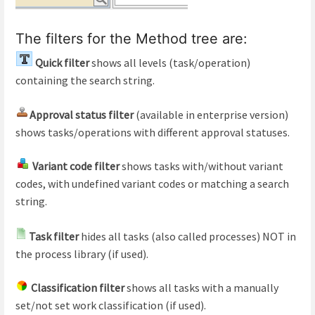
The filters for the Method tree are:
Quick filter
shows all levels (task/operation)
containing the search string.
Approval status filter
(available in enterprise version)
shows tasks/operations with different approval statuses.
Variant code filter
shows tasks with/without variant
codes, with undefined variant codes or matching a search
string.
Task filter
hides all tasks (also called processes) NOT in
the process library (if used).
Classification filter
shows all tasks with a manually
set/not set work classification (if used).