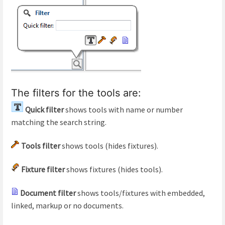
The filters for the tools are:
Quick filter
shows tools with name or number
matching the search string.
Tools filter
shows tools (hides fixtures).
Fixture filter
shows fixtures (hides tools).
Document filter
shows tools/fixtures with embedded,
linked, markup or no documents.