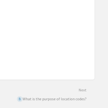
Next
What is the purpose of location codes?