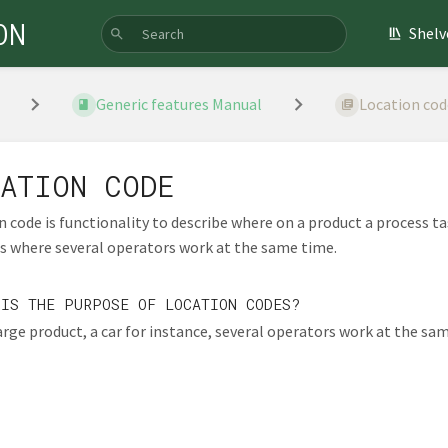
ON
Shelv
Generic features Manual
Location cod
ATION CODE
 code is functionality to describe where on a product a process tas
s where several operators work at the same time.
 IS THE PURPOSE OF LOCATION CODES?
arge product, a car for instance, several operators work at the sam