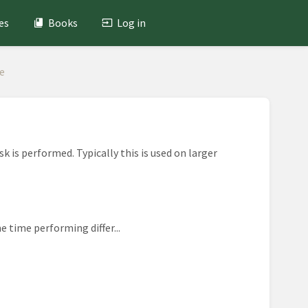
es
Books
Log in
e
k is performed. Typically this is used on larger
e time performing differ...