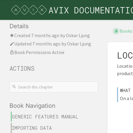
AVIX DOCUMENTATI
Details
Books
Created
7 months ago
by
Oskar Ljung
Updated
7 months ago
by
Oskar Ljung
Book Permissions Active
LOC
Location
ACTIONS
product
WHAT
On a l
Book Navigation
GENERIC FEATURES MANUAL
IMPORTING DATA