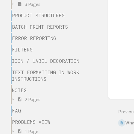
3 Pages
PRODUCT STRUCTURES
BATCH PRINT REPORTS
ERROR REPORTING
FILTERS
ICON / LABEL DECORATION
TEXT FORMATTING IN WORK
INSTRUCTIONS
NOTES
2 Pages
FAQ
Previou
PROBLEMS VIEW
What
1 Page