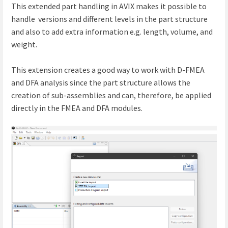
This extended part handling in AVIX makes it possible to
handle versions and different levels in the part structure
and also to add extra information e.g. length, volume, and
weight.
This extension creates a good way to work with D-FMEA
and DFA analysis since the part structure allows the
creation of sub-assemblies and can, therefore, be applied
directly in the FMEA and DFA modules.