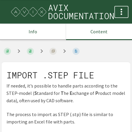
AVIX
DOCUMENTATION
Info
Content
IMPORT .STEP FILE
If needed, it’s possible to handle parts according to the
STEP-model (
S
tandard for
T
he
E
xchange of
P
roduct model
data), often used by CAD software.
The process to import as STEP (.stp) file is similar to
importing an Excel file with parts.