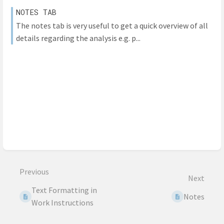
NOTES TAB
The notes tab is very useful to get a quick overview of all
details regarding the analysis e.g. p...
Previous
Next
Text Formatting in
Notes
Work Instructions