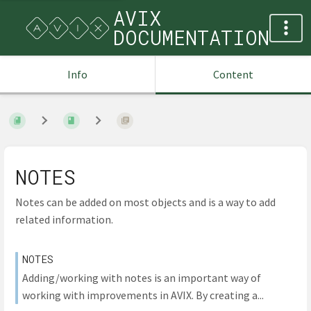
AVIX
DOCUMENTATION
Info
Content
NOTES
Notes can be added on most objects and is a way to add
related information.
NOTES
Adding/working with notes is an important way of
working with improvements in AVIX. By creating a...