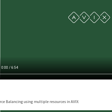
ce Balancing using multiple resources in AVIX: