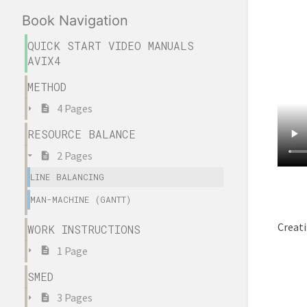
Book Navigation
QUICK START VIDEO MANUALS
AVIX4
METHOD
4 Pages
RESOURCE BALANCE
2 Pages
LINE BALANCING
MAN-MACHINE (GANTT)
Creati
WORK INSTRUCTIONS
1 Page
SMED
3 Pages