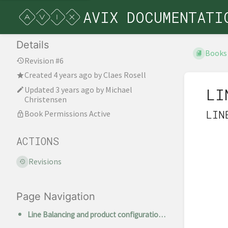
AVIX DOCUMENTATI
Details
Books
Revision #6
Created
4 years ago
by
Claes Rosell
Updated
3 years ago
by
Michael
LI
Christensen
LIN
Book Permissions Active
ACTIONS
Revisions
Page Navigation
Line Balancing and product configurations in AVIX