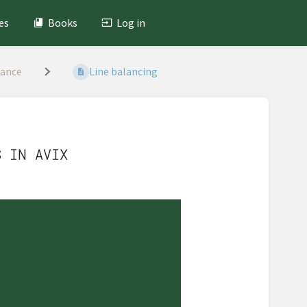
es
Books
Log in
lance
Line balancing
S IN AVIX