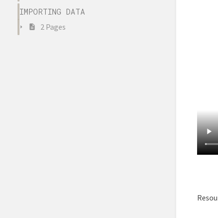
IMPORTING DATA
2 Pages
Resour