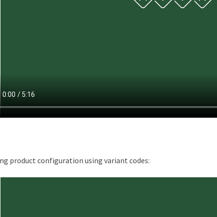
ng product configuration using variant codes: