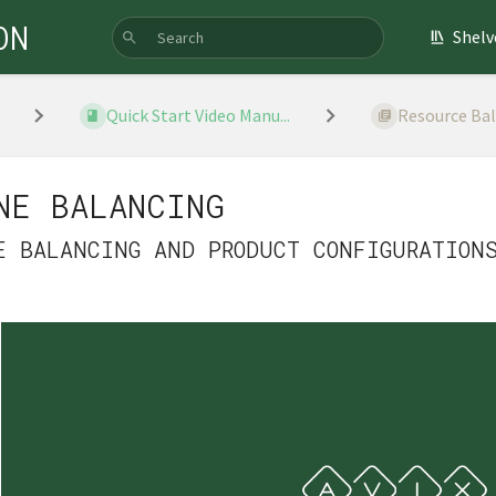
ON
Shelv
Quick Start Video Manu...
Resource Ba
NE BALANCING
E BALANCING AND PRODUCT CONFIGURATION