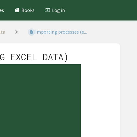
es
Books
Log in
ata
Importing processes (e...
G EXCEL DATA)