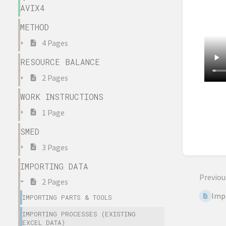
AVIX4
METHOD
4 Pages
RESOURCE BALANCE
2 Pages
WORK INSTRUCTIONS
Enter
sectio
1 Page
select
SMED
mode
3 Pages
IMPORTING DATA
Previou
2 Pages
Impo
IMPORTING PARTS & TOOLS
IMPORTING PROCESSES (EXISTING
EXCEL DATA)