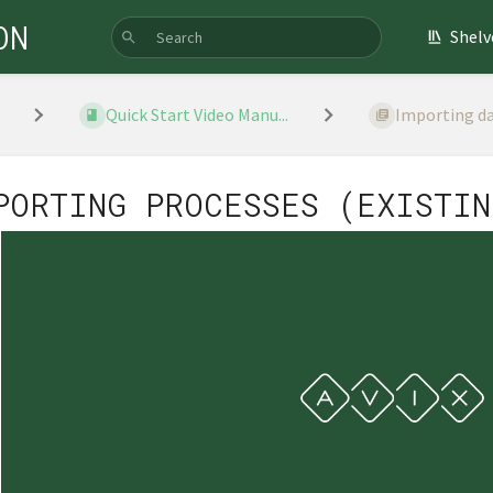
ON
Shelv
Quick Start Video Manu...
Importing d
PORTING PROCESSES (EXISTIN