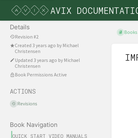
AVIX DOCUMENTATI
Details
Books
Revision #2
Created
3 years ago
by
Michael
Christensen
IM
Updated
3 years ago
by
Michael
Christensen
Book Permissions Active
ACTIONS
Revisions
Book Navigation
QUICK START VIDEO MANUALS