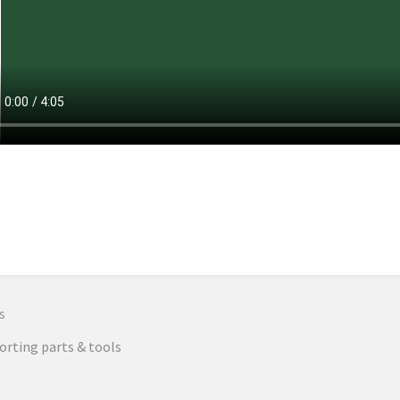
n
s
rting parts & tools