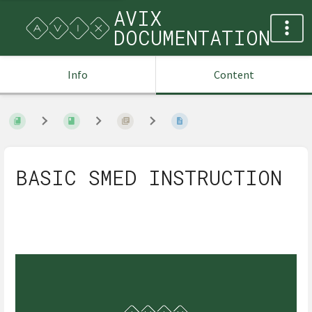
AVIX
DOCUMENTATION
Info
Content
BASIC SMED INSTRUCTION