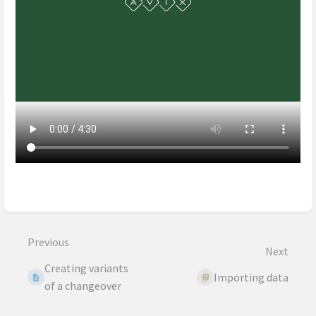
Enter
section
select
mode
Previous
Next
Creating variants
Importing data
of a changeover