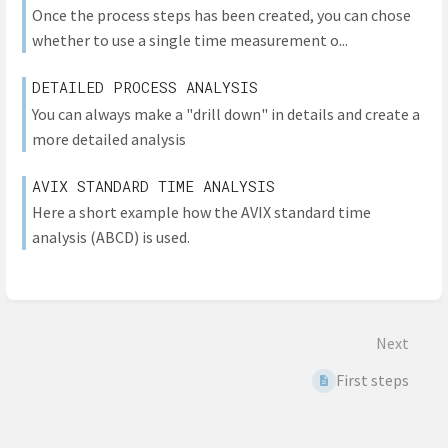
Once the process steps has been created, you can chose
whether to use a single time measurement o...
DETAILED PROCESS ANALYSIS
You can always make a "drill down" in details and create a
more detailed analysis
AVIX STANDARD TIME ANALYSIS
Here a short example how the AVIX standard time
analysis (ABCD) is used.
Next
First steps