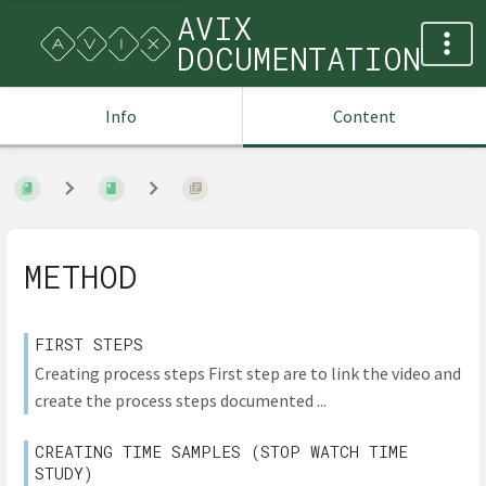
AVIX
DOCUMENTATION
Info
Content
METHOD
FIRST STEPS
Creating process steps First step are to link the video and
create the process steps documented ...
CREATING TIME SAMPLES (STOP WATCH TIME
STUDY)