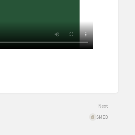
Next
SMED