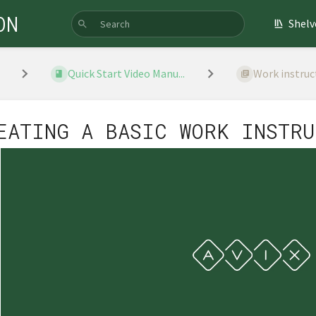
ON
Shelv
Quick Start Video Manu...
Work instruc
EATING A BASIC WORK INSTRU