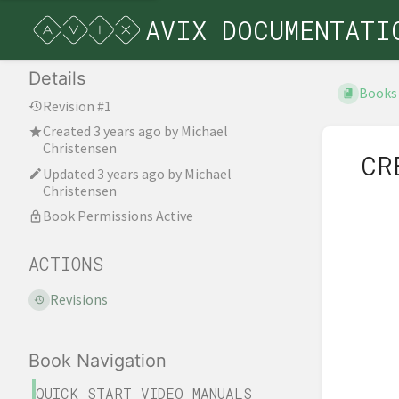
AVIX DOCUMENTATI
Details
Books
Revision #1
Created
3 years ago
by
Michael
Christensen
CR
Updated
3 years ago
by
Michael
Christensen
Book Permissions Active
ACTIONS
Revisions
Book Navigation
QUICK START VIDEO MANUALS