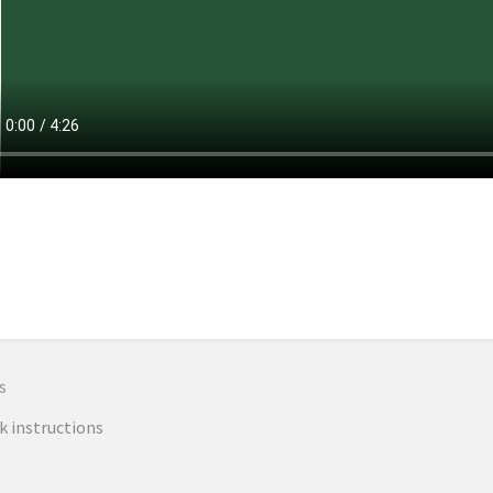
n
s
k instructions