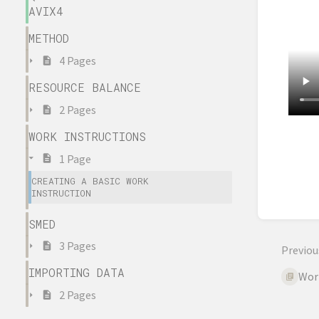
AVIX4
METHOD
4 Pages
RESOURCE BALANCE
2 Pages
WORK INSTRUCTIONS
Enter
sectio
1 Page
select
CREATING A BASIC WORK
mode
INSTRUCTION
SMED
3 Pages
Previou
IMPORTING DATA
Wor
2 Pages