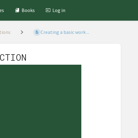
es
Books
Log in
tions
Creating a basic work ...
CTION